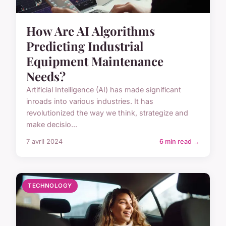
How Are AI Algorithms
Predicting Industrial
Equipment Maintenance
Needs?
Artificial Intelligence (AI) has made significant
inroads into various industries. It has
revolutionized the way we think, strategize and
make decisio...
7 avril 2024
6 min read →
TECHNOLOGY