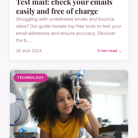
Test mail: check your emails
easily and free of charge
Struggling with undelivered emails and bounce
rates? Our guide reveals top free tools to test your
email addresses and ensure accuracy. Discover
the b...
26 août 2024
3 min read →
TECHNOLOGY