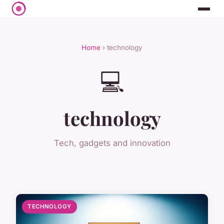
Home
› technology
💻
technology
Tech, gadgets and innovation
TECHNOLOGY