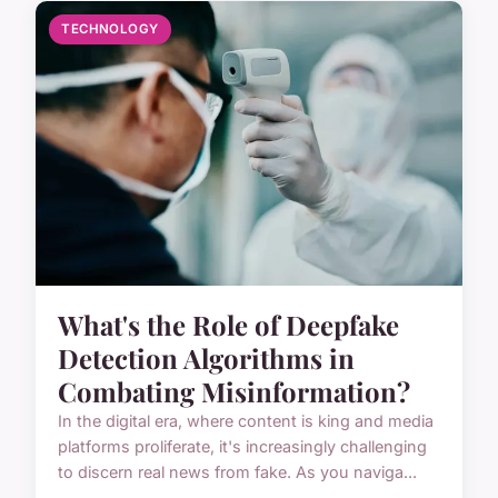
TECHNOLOGY
What's the Role of Deepfake
Detection Algorithms in
Combating Misinformation?
In the digital era, where content is king and media
platforms proliferate, it's increasingly challenging
to discern real news from fake. As you naviga...