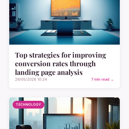
Top strategies for improving
conversion rates through
landing page analysis
29/05/2026 10:24
7 min read →
TECHNOLOGY