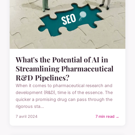
What's the Potential of AI in
Streamlining Pharmaceutical
R&D Pipelines?
When it comes to pharmaceutical research and
development (R&D), time is of the essence. The
quicker a promising drug can pass through the
rigorous sta...
7 avril 2024
7 min read →