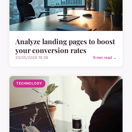
Analyze landing pages to boost
your conversion rates
20/05/2026 19:38
9 min read →
TECHNOLOGY