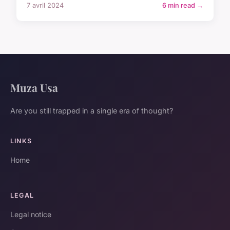
7 avril 2024
6 min read →
Muza Usa
Are you still trapped in a single era of thought?
LINKS
Home
LEGAL
Legal notice