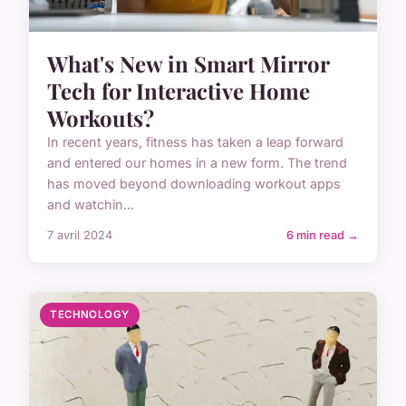
What's New in Smart Mirror
Tech for Interactive Home
Workouts?
In recent years, fitness has taken a leap forward
and entered our homes in a new form. The trend
has moved beyond downloading workout apps
and watchin...
7 avril 2024
6 min read →
TECHNOLOGY