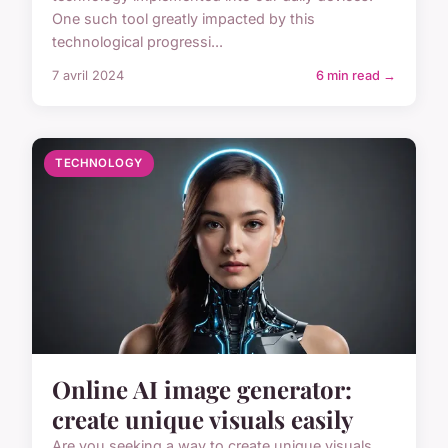
One such tool greatly impacted by this
technological progressi...
7 avril 2024
6 min read →
TECHNOLOGY
Online AI image generator:
create unique visuals easily
Are you seeking a way to create unique visuals