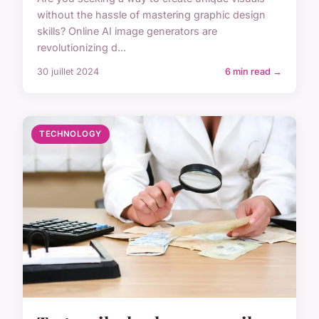
without the hassle of mastering graphic design
skills? Online AI image generators are
revolutionizing d...
30 juillet 2024
6 min read →
TECHNOLOGY