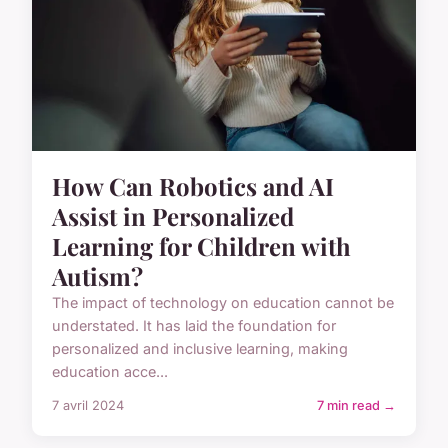
How Can Robotics and AI
Assist in Personalized
Learning for Children with
Autism?
The impact of technology on education cannot be
understated. It has laid the foundation for
personalized and inclusive learning, making
education acce...
7 avril 2024
7 min read →