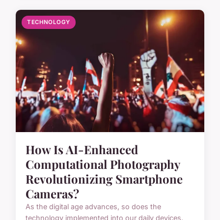
TECHNOLOGY
How Is AI-Enhanced
Computational Photography
Revolutionizing Smartphone
Cameras?
As the digital age advances, so does the
technology implemented into our daily devices.