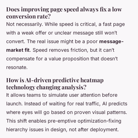
Does improving page speed always fix a low
conversion rate?
Not necessarily. While speed is critical, a fast page
with a weak offer or unclear message still won’t
convert. The real issue might be a poor
message-
market fit
. Speed removes friction, but it can’t
compensate for a value proposition that doesn’t
resonate.
How is AI-driven predictive heatmap
technology changing analysis?
It allows teams to simulate user attention before
launch. Instead of waiting for real traffic, AI predicts
where eyes will go based on proven visual patterns.
This shift enables pre-emptive optimization-fixing
hierarchy issues in design, not after deployment.