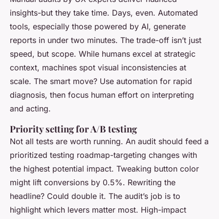
insights-but they take time. Days, even. Automated
tools, especially those powered by AI, generate
reports in under two minutes. The trade-off isn’t just
speed, but scope. While humans excel at strategic
context, machines spot visual inconsistencies at
scale. The smart move? Use automation for rapid
diagnosis, then focus human effort on interpreting
and acting.
Priority setting for A/B testing
Not all tests are worth running. An audit should feed a
prioritized testing roadmap-targeting changes with
the highest potential impact. Tweaking button color
might lift conversions by 0.5%. Rewriting the
headline? Could double it. The audit’s job is to
highlight which levers matter most. High-impact