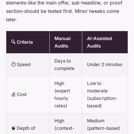
elements-like the main offer, sub-headline, or proof
section-should be tested first. Minor tweaks come
later.
Manual
AI-Assisted
🔍 Criteria
Audits
Audits
Days to
⏱️ Speed
Under 2 minutes
complete
High
Low to
(expert
moderate
💰 Cost
hourly
(subscription-
rates)
based)
High
Medium
🧠 Depth of
(context-
(pattern-based