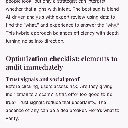
people look, but only a strategist can interpret
whether that aligns with intent. The best audits blend
AI-driven analysis with expert review-using data to
find the “what,” and experience to answer the “why.”
This hybrid approach balances efficiency with depth,
turning noise into direction.
Optimization checklist: elements to
audit immediately
Trust signals and social proof
Before clicking, users assess risk. Are they giving
their email to a scam? Is this offer too good to be
true? Trust signals reduce that uncertainty. The
absence of any can be a dealbreaker. Here’s what to
verify: