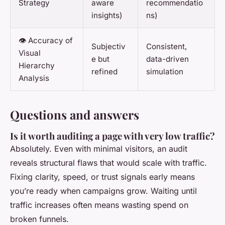
Strategy
aware
recommendatio
insights)
ns)
👁️ Accuracy of
Subjectiv
Consistent,
Visual
e but
data-driven
Hierarchy
refined
simulation
Analysis
Questions and answers
Is it worth auditing a page with very low traffic?
Absolutely. Even with minimal visitors, an audit
reveals structural flaws that would scale with traffic.
Fixing clarity, speed, or trust signals early means
you’re ready when campaigns grow. Waiting until
traffic increases often means wasting spend on
broken funnels.