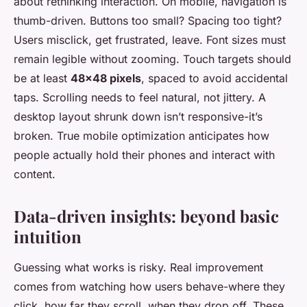
about rethinking interaction. On mobile, navigation is
thumb-driven. Buttons too small? Spacing too tight?
Users misclick, get frustrated, leave. Font sizes must
remain legible without zooming. Touch targets should
be at least
48x48 pixels
, spaced to avoid accidental
taps. Scrolling needs to feel natural, not jittery. A
desktop layout shrunk down isn’t responsive-it’s
broken. True mobile optimization anticipates how
people actually hold their phones and interact with
content.
Data-driven insights: beyond basic
intuition
Guessing what works is risky. Real improvement
comes from watching how users behave-where they
click, how far they scroll, when they drop off. These