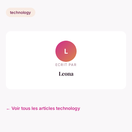
technology
L
ECRIT PAR
Leona
← Voir tous les articles technology