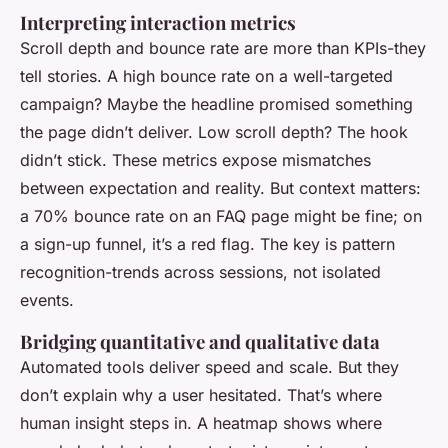
Interpreting interaction metrics
Scroll depth and bounce rate are more than KPIs-they
tell stories. A high bounce rate on a well-targeted
campaign? Maybe the headline promised something
the page didn’t deliver. Low scroll depth? The hook
didn’t stick. These metrics expose mismatches
between expectation and reality. But context matters:
a 70% bounce rate on an FAQ page might be fine; on
a sign-up funnel, it’s a red flag. The key is pattern
recognition-trends across sessions, not isolated
events.
Bridging quantitative and qualitative data
Automated tools deliver speed and scale. But they
don’t explain
why
a user hesitated. That’s where
human insight steps in. A heatmap shows where