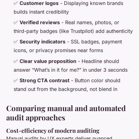
✅
Customer logos
- Displaying known brands
builds instant credibility
✅
Verified reviews
- Real names, photos, or
third-party badges (like Trustpilot) add authenticity
✅
Security indicators
- SSL badges, payment
icons, or privacy promises near forms
✅
Clear value proposition
- Headline should
answer “What’s in it for me?” in under 3 seconds
✅
Strong CTA contrast
- Button color should
stand out from the background, not blend in
Comparing manual and automated
audit approaches
Cost-efficiency of modern auditing
Manual audits by UX experts deliver nuanced