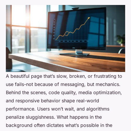
A beautiful page that’s slow, broken, or frustrating to
use fails-not because of messaging, but mechanics.
Behind the scenes, code quality, media optimization,
and responsive behavior shape real-world
performance. Users won’t wait, and algorithms
penalize sluggishness. What happens in the
background often dictates what’s possible in the