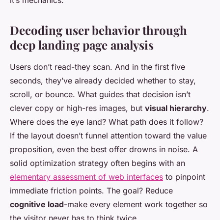
it’s mechanics.
Decoding user behavior through
deep landing page analysis
Users don’t read-they scan. And in the first five
seconds, they’ve already decided whether to stay,
scroll, or bounce. What guides that decision isn’t
clever copy or high-res images, but
visual hierarchy
.
Where does the eye land? What path does it follow?
If the layout doesn’t funnel attention toward the value
proposition, even the best offer drowns in noise. A
solid optimization strategy often begins with an
elementary assessment of web interfaces
to pinpoint
immediate friction points. The goal? Reduce
cognitive load
-make every element work together so
the visitor never has to think twice.