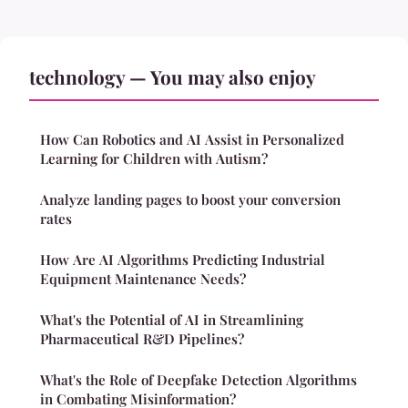
technology — You may also enjoy
How Can Robotics and AI Assist in Personalized
Learning for Children with Autism?
Analyze landing pages to boost your conversion
rates
How Are AI Algorithms Predicting Industrial
Equipment Maintenance Needs?
What's the Potential of AI in Streamlining
Pharmaceutical R&D Pipelines?
What's the Role of Deepfake Detection Algorithms
in Combating Misinformation?