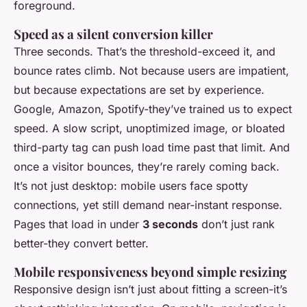
foreground.
Speed as a silent conversion killer
Three seconds. That’s the threshold-exceed it, and
bounce rates climb. Not because users are impatient,
but because expectations are set by experience.
Google, Amazon, Spotify-they’ve trained us to expect
speed. A slow script, unoptimized image, or bloated
third-party tag can push load time past that limit. And
once a visitor bounces, they’re rarely coming back.
It’s not just desktop: mobile users face spotty
connections, yet still demand near-instant response.
Pages that load in under
3 seconds
don’t just rank
better-they convert better.
Mobile responsiveness beyond simple resizing
Responsive design isn’t just about fitting a screen-it’s