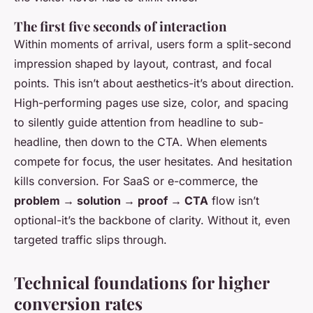
The first five seconds of interaction
Within moments of arrival, users form a split-second
impression shaped by layout, contrast, and focal
points. This isn’t about aesthetics-it’s about direction.
High-performing pages use size, color, and spacing
to silently guide attention from headline to sub-
headline, then down to the CTA. When elements
compete for focus, the user hesitates. And hesitation
kills conversion. For SaaS or e-commerce, the
problem → solution → proof → CTA
flow isn’t
optional-it’s the backbone of clarity. Without it, even
targeted traffic slips through.
Technical foundations for higher
conversion rates