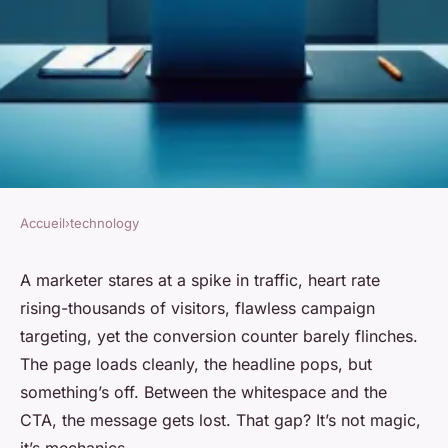
Accueil
›
technology
TECHNOLOGY
Top strategies for improving
A marketer stares at a spike in traffic, heart rate
rising-thousands of visitors, flawless campaign
conversion rates through
targeting, yet the conversion counter barely flinches.
landing page analysis
The page loads cleanly, the headline pops, but
something’s off. Between the whitespace and the
Leona
•
29/05/2026 10:24
•
7 min de lecture
CTA, the message gets lost. That gap? It’s not magic,