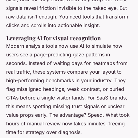
signals reveal friction invisible to the naked eye. But
raw data isn’t enough. You need tools that transform
clicks and scrolls into actionable insight.
Leveraging AI for visual recognition
Modern analysis tools now use AI to simulate how
users see a page-predicting gaze patterns in
seconds. Instead of waiting days for heatmaps from
real traffic, these systems compare your layout to
high-performing benchmarks in your industry. They
flag misaligned headings, weak contrast, or buried
CTAs before a single visitor lands. For SaaS brands,
this means spotting missing trust signals or unclear
value props early. The advantage? Speed. What took
hours of manual review now takes minutes, freeing
time for strategy over diagnosis.