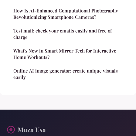
How Is AI-Enhanced Computational Photography
Revolutionizing Smartphone Cameras?
Test mail: check your emails easily and free of
charge
What's New in Smart Mirror Tech for Interactive
Home Workouts?
Online AI image generator: create unique visuals
easily
Muza Usa