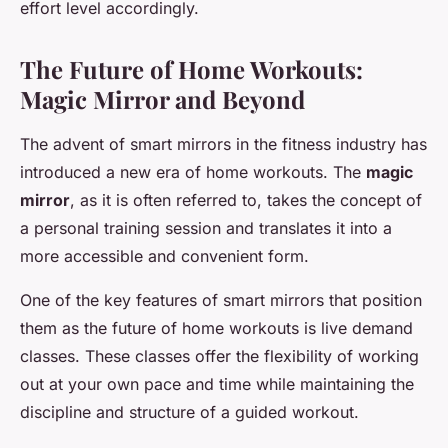
effort level accordingly.
The Future of Home Workouts:
Magic Mirror and Beyond
The advent of smart mirrors in the fitness industry has
introduced a new era of home workouts. The
magic
mirror
, as it is often referred to, takes the concept of
a personal training session and translates it into a
more accessible and convenient form.
One of the key features of smart mirrors that position
them as the future of home workouts is live demand
classes. These classes offer the flexibility of working
out at your own pace and time while maintaining the
discipline and structure of a guided workout.