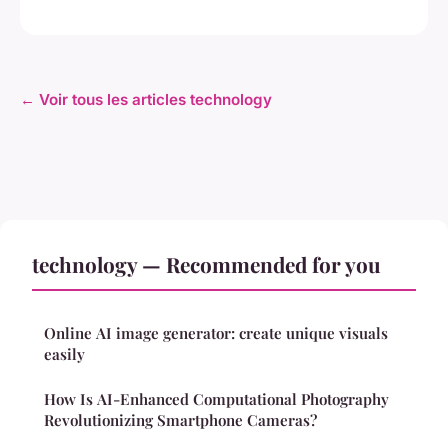
← Voir tous les articles technology
technology — Recommended for you
Online AI image generator: create unique visuals
easily
How Is AI-Enhanced Computational Photography
Revolutionizing Smartphone Cameras?