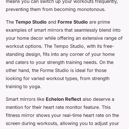
means you can switch up your workouts frequently,
preventing them from becoming monotonous.
The
Tempo Studio
and
Forme Studio
are prime
examples of smart mirrors that seamlessly blend into
your home decor while offering an extensive range of
workout options. The Tempo Studio, with its free-
standing design, fits into any corner of your home
and caters to your strength training needs. On the
other hand, the Forme Studio is ideal for those
looking for varied workout types, from strength
training to yoga.
Smart mirrors like
Echelon Reflect
also deserve a
mention for their heart rate monitor feature. This
fitness mirror shows your real-time heart rate on the
screen during workouts, allowing you to adjust your