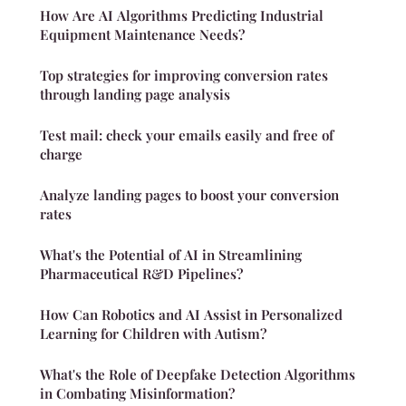
How Are AI Algorithms Predicting Industrial
Equipment Maintenance Needs?
Top strategies for improving conversion rates
through landing page analysis
Test mail: check your emails easily and free of
charge
Analyze landing pages to boost your conversion
rates
What's the Potential of AI in Streamlining
Pharmaceutical R&D Pipelines?
How Can Robotics and AI Assist in Personalized
Learning for Children with Autism?
What's the Role of Deepfake Detection Algorithms
in Combating Misinformation?