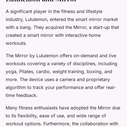
A significant player in the fitness and lifestyle
industry, Lululemon, entered the smart mirror market
with a bang. They acquired the Mirror, a start-up that
created a smart mirror with interactive home
workouts.
The Mirror by Lululemon offers on-demand and live
workouts covering a variety of disciplines, including
yoga, Pilates, cardio, weight training, boxing, and
more. The device uses a camera and proprietary
algorithm to track your performance and offer real-
time feedback.
Many fitness enthusiasts have adopted the Mirror due
to its flexibility, ease of use, and wide range of
workout options. Furthermore, the collaboration with