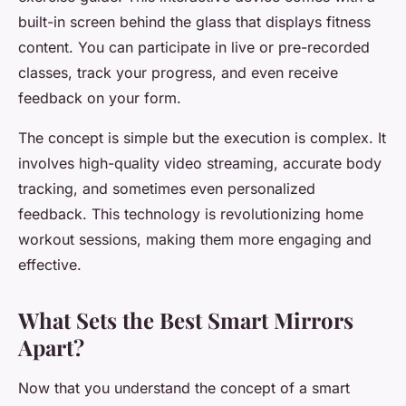
built-in screen behind the glass that displays fitness
content. You can participate in live or pre-recorded
classes, track your progress, and even receive
feedback on your form.
The concept is simple but the execution is complex. It
involves high-quality video streaming, accurate body
tracking, and sometimes even personalized
feedback. This technology is revolutionizing home
workout sessions, making them more engaging and
effective.
What Sets the Best Smart Mirrors
Apart?
Now that you understand the concept of a smart