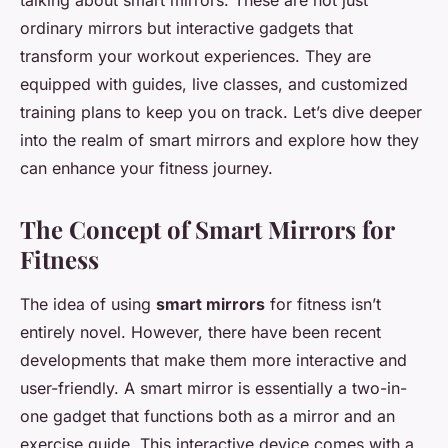
talking about smart mirrors. These are not just
ordinary mirrors but interactive gadgets that
transform your workout experiences. They are
equipped with guides, live classes, and customized
training plans to keep you on track. Let’s dive deeper
into the realm of smart mirrors and explore how they
can enhance your fitness journey.
The Concept of Smart Mirrors for
Fitness
The idea of using
smart mirrors
for fitness isn’t
entirely novel. However, there have been recent
developments that make them more interactive and
user-friendly. A smart mirror is essentially a two-in-
one gadget that functions both as a mirror and an
exercise guide. This interactive device comes with a