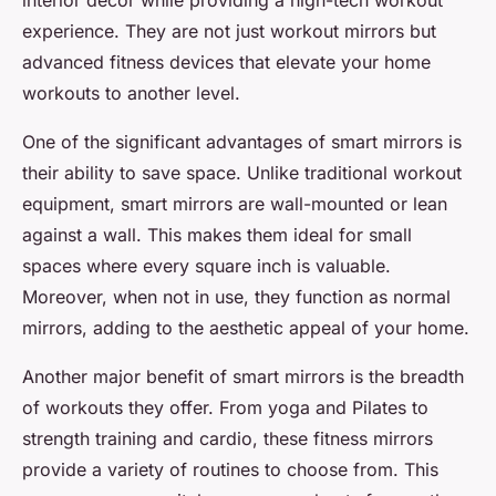
interior decor while providing a high-tech workout
experience. They are not just workout mirrors but
advanced fitness devices that elevate your home
workouts to another level.
One of the significant advantages of smart mirrors is
their ability to save space. Unlike traditional workout
equipment, smart mirrors are wall-mounted or lean
against a wall. This makes them ideal for small
spaces where every square inch is valuable.
Moreover, when not in use, they function as normal
mirrors, adding to the aesthetic appeal of your home.
Another major benefit of smart mirrors is the breadth
of workouts they offer. From yoga and Pilates to
strength training and cardio, these fitness mirrors
provide a variety of routines to choose from. This