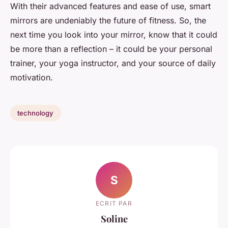
With their advanced features and ease of use, smart
mirrors are undeniably the future of fitness. So, the
next time you look into your mirror, know that it could
be more than a reflection – it could be your personal
trainer, your yoga instructor, and your source of daily
motivation.
technology
S
ECRIT PAR
Soline