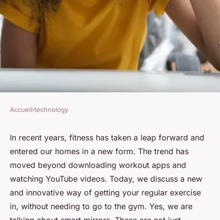
Accueil
›
technology
TECHNOLOGY
What's New in Smart Mirror
In recent years, fitness has taken a leap forward and
entered our homes in a new form. The trend has
Tech for Interactive Home
moved beyond downloading workout apps and
Workouts?
watching YouTube videos. Today, we discuss a new
and innovative way of getting your regular exercise
Soline
•
7 avril 2024
•
6 min de lecture
in, without needing to go to the gym. Yes, we are