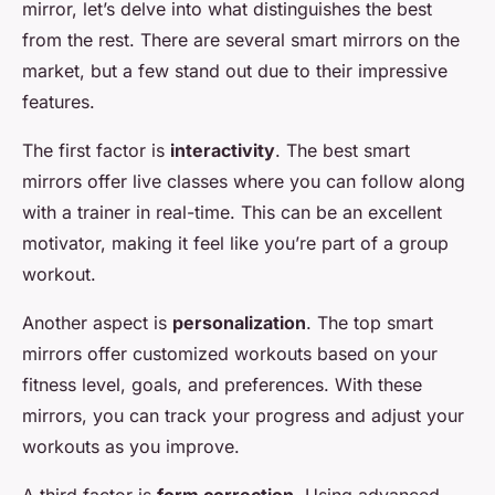
mirror, let’s delve into what distinguishes the best
from the rest. There are several smart mirrors on the
market, but a few stand out due to their impressive
features.
The first factor is
interactivity
. The best smart
mirrors offer live classes where you can follow along
with a trainer in real-time. This can be an excellent
motivator, making it feel like you’re part of a group
workout.
Another aspect is
personalization
. The top smart
mirrors offer customized workouts based on your
fitness level, goals, and preferences. With these
mirrors, you can track your progress and adjust your
workouts as you improve.