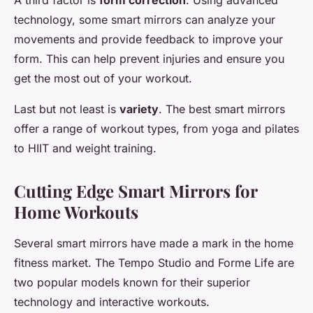
A third factor is
form correction
. Using advanced
technology, some smart mirrors can analyze your
movements and provide feedback to improve your
form. This can help prevent injuries and ensure you
get the most out of your workout.
Last but not least is
variety
. The best smart mirrors
offer a range of workout types, from yoga and pilates
to HIIT and weight training.
Cutting Edge Smart Mirrors for
Home Workouts
Several smart mirrors have made a mark in the home
fitness market. The Tempo Studio and Forme Life are
two popular models known for their superior
technology and interactive workouts.