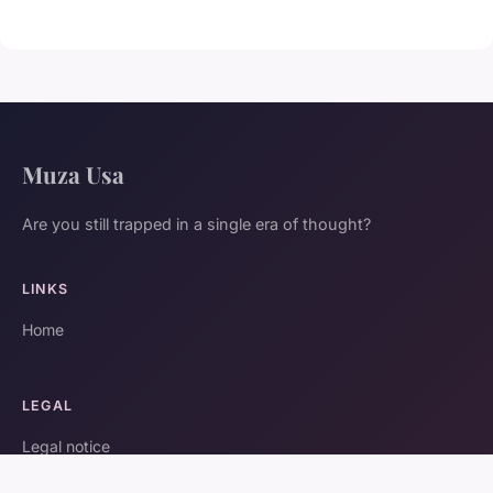
Muza Usa
Are you still trapped in a single era of thought?
LINKS
Home
LEGAL
Legal notice
Contact