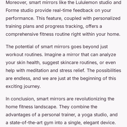
Moreover, smart mirrors like the Lululemon studio and
Forme studio provide real-time feedback on your
performance. This feature, coupled with personalized
training plans and progress tracking, offers a
comprehensive fitness routine right within your home.
The potential of smart mirrors goes beyond just
workout routines. Imagine a mirror that can analyze
your skin health, suggest skincare routines, or even
help with meditation and stress relief. The possibilities
are endless, and we are just at the beginning of this
exciting journey.
In conclusion, smart mirrors are revolutionizing the
home fitness landscape. They combine the
advantages of a personal trainer, a yoga studio, and
a state-of-the-art gym into a single, elegant device.