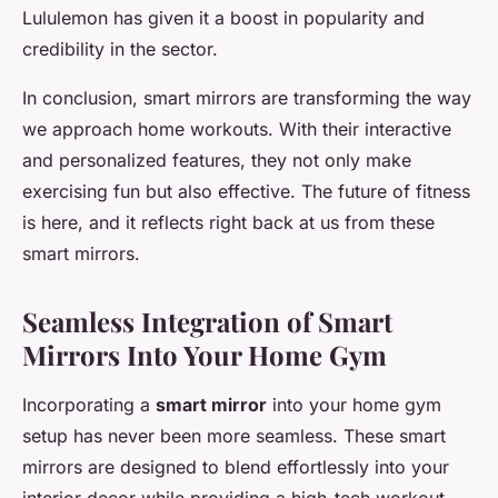
Lululemon has given it a boost in popularity and
credibility in the sector.
In conclusion, smart mirrors are transforming the way
we approach home workouts. With their interactive
and personalized features, they not only make
exercising fun but also effective. The future of fitness
is here, and it reflects right back at us from these
smart mirrors.
Seamless Integration of Smart
Mirrors Into Your Home Gym
Incorporating a
smart mirror
into your home gym
setup has never been more seamless. These smart
mirrors are designed to blend effortlessly into your