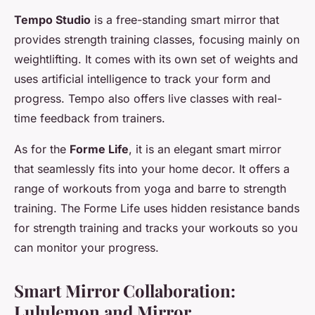
Tempo Studio
is a free-standing smart mirror that
provides strength training classes, focusing mainly on
weightlifting. It comes with its own set of weights and
uses artificial intelligence to track your form and
progress. Tempo also offers live classes with real-
time feedback from trainers.
As for the
Forme Life
, it is an elegant smart mirror
that seamlessly fits into your home decor. It offers a
range of workouts from yoga and barre to strength
training. The Forme Life uses hidden resistance bands
for strength training and tracks your workouts so you
can monitor your progress.
Smart Mirror Collaboration:
Lululemon and Mirror