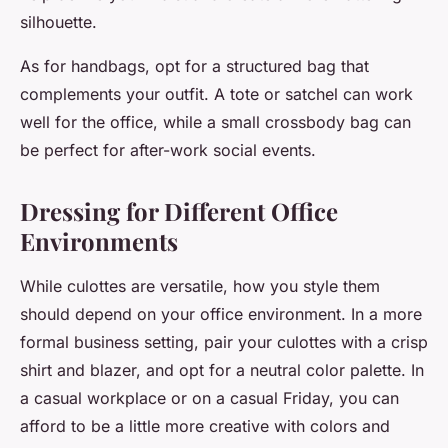
silhouette.
As for handbags, opt for a structured bag that
complements your outfit. A tote or satchel can work
well for the office, while a small crossbody bag can
be perfect for after-work social events.
Dressing for Different Office
Environments
While culottes are versatile, how you style them
should depend on your office environment. In a more
formal business setting, pair your culottes with a crisp
shirt and blazer, and opt for a neutral color palette. In
a casual workplace or on a casual Friday, you can
afford to be a little more creative with colors and