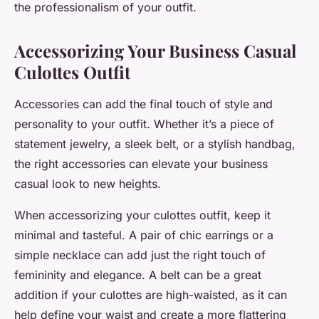
the professionalism of your outfit.
Accessorizing Your Business Casual
Culottes Outfit
Accessories can add the final touch of style and
personality to your outfit. Whether it’s a piece of
statement jewelry, a sleek belt, or a stylish handbag,
the right accessories can elevate your business
casual look to new heights.
When accessorizing your culottes outfit, keep it
minimal and tasteful. A pair of chic earrings or a
simple necklace can add just the right touch of
femininity and elegance. A belt can be a great
addition if your culottes are high-waisted, as it can
help define your waist and create a more flattering