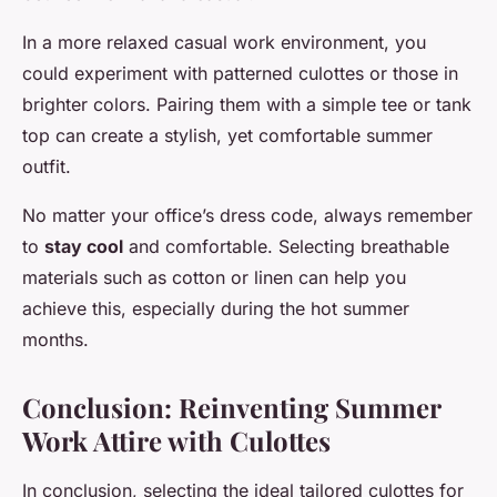
In a more relaxed casual work environment, you
could experiment with patterned culottes or those in
brighter colors. Pairing them with a simple tee or tank
top can create a stylish, yet comfortable summer
outfit.
No matter your office’s dress code, always remember
to
stay cool
and comfortable. Selecting breathable
materials such as cotton or linen can help you
achieve this, especially during the hot summer
months.
Conclusion: Reinventing Summer
Work Attire with Culottes
In conclusion, selecting the ideal tailored culottes for