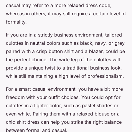
casual may refer to a more relaxed dress code,
whereas in others, it may still require a certain level of
formality.
If you are in a strictly business environment, tailored
culottes in neutral colors such as black, navy, or grey,
paired with a crisp button shirt and a blazer, could be
the perfect choice. The wide leg of the culottes will
provide a unique twist to a traditional business look,
while still maintaining a high level of professionalism.
For a smart casual environment, you have a bit more
freedom with your outfit choices. You could opt for
culottes in a lighter color, such as pastel shades or
even white. Pairing them with a relaxed blouse or a
chic shirt dress can help you strike the right balance
between formal and casual.