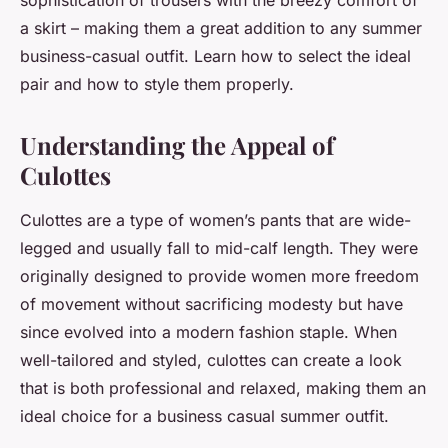
sophistication of trousers with the breezy comfort of
a skirt – making them a great addition to any summer
business-casual outfit. Learn how to select the ideal
pair and how to style them properly.
Understanding the Appeal of
Culottes
Culottes are a type of women’s pants that are wide-
legged and usually fall to mid-calf length. They were
originally designed to provide women more freedom
of movement without sacrificing modesty but have
since evolved into a modern fashion staple. When
well-tailored and styled, culottes can create a look
that is both professional and relaxed, making them an
ideal choice for a business casual summer outfit.