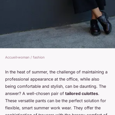
Accueil
›
woman / fashion
WOMAN / FASHION
How to Select the Ideal
In the heat of summer, the challenge of maintaining a
professional appearance at the office, while also
Tailored Culottes for a
being comfortable and stylish, can be daunting. The
Business Casual Summer
answer? A well-chosen pair of
tailored culottes
.
Outfit?
These versatile pants can be the perfect solution for
flexible, smart summer work wear. They offer the
Soline
•
7 avril 2024
•
6 min de lecture