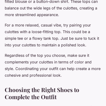
fitted blouse or a button-down shirt. These tops can
balance out the wide legs of the culottes, creating a
more streamlined appearance.
For a more relaxed, casual vibe, try pairing your
culottes with a loose-fitting top. This could be a
simple tee or a flowy tank top. Just be sure to tuck it
into your culottes to maintain a polished look.
Regardless of the top you choose, make sure it
complements your culottes in terms of color and
style. Coordinating your outfit can help create a more
cohesive and professional look.
Choosing the Right Shoes to
Complete the Outfit