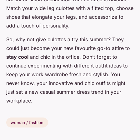
Match your wide leg culottes with a fitted top, choose
shoes that elongate your legs, and accessorize to
add a touch of personality.
So, why not give culottes a try this summer? They
could just become your new favourite go-to attire to
stay cool
and chic in the office. Don’t forget to
continue experimenting with different outfit ideas to
keep your work wardrobe fresh and stylish. You
never know, your innovative and chic outfits might
just set a new casual summer dress trend in your
workplace.
woman / fashion