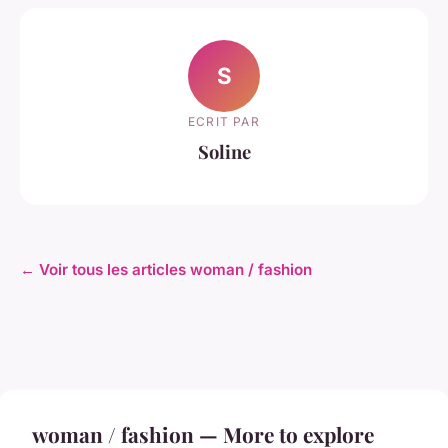
S
ECRIT PAR
Soline
← Voir tous les articles woman / fashion
woman / fashion — More to explore