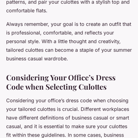
patterns, and pair your culottes with a stylish top and
comfortable flats.
Always remember, your goal is to create an outfit that
is professional, comfortable, and reflects your
personal style. With a little thought and creativity,
tailored culottes can become a staple of your summer
business casual wardrobe.
Considering Your Office’s Dress
Code when Selecting Culottes
Considering your office’s dress code when choosing
your tailored culottes is crucial. Different workplaces
have different definitions of business casual or smart
casual, and it is essential to make sure your culottes
fit within these guidelines. In some cases, business