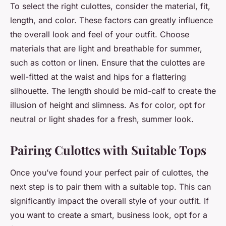
To select the right culottes, consider the material, fit,
length, and color. These factors can greatly influence
the overall look and feel of your outfit. Choose
materials that are light and breathable for summer,
such as cotton or linen. Ensure that the culottes are
well-fitted at the waist and hips for a flattering
silhouette. The length should be mid-calf to create the
illusion of height and slimness. As for color, opt for
neutral or light shades for a fresh, summer look.
Pairing Culottes with Suitable Tops
Once you’ve found your perfect pair of culottes, the
next step is to pair them with a suitable top. This can
significantly impact the overall style of your outfit. If
you want to create a smart, business look, opt for a