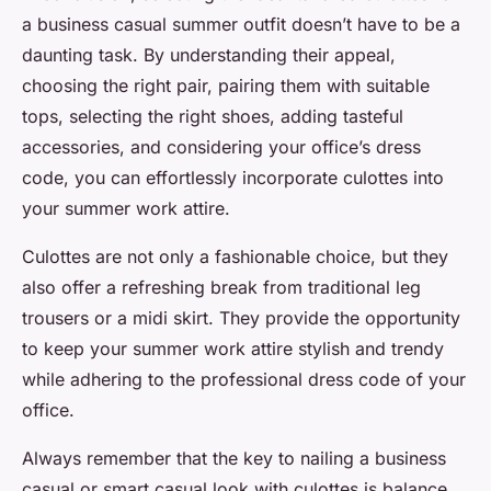
a business casual summer outfit doesn’t have to be a
daunting task. By understanding their appeal,
choosing the right pair, pairing them with suitable
tops, selecting the right shoes, adding tasteful
accessories, and considering your office’s dress
code, you can effortlessly incorporate culottes into
your summer work attire.
Culottes are not only a fashionable choice, but they
also offer a refreshing break from traditional leg
trousers or a midi skirt. They provide the opportunity
to keep your summer work attire stylish and trendy
while adhering to the professional dress code of your
office.
Always remember that the key to nailing a business
casual or smart casual look with culottes is balance.