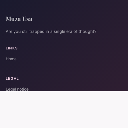
Muza Usa
Are you still trapped in a single era of thought?
LINKS
Home
LEGAL
Legal notice
Contact
© 2026 Muza Usa. All rights reserved.