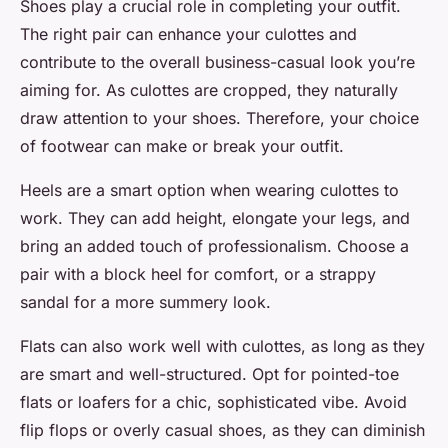
Shoes play a crucial role in completing your outfit.
The right pair can enhance your culottes and
contribute to the overall business-casual look you’re
aiming for. As culottes are cropped, they naturally
draw attention to your shoes. Therefore, your choice
of footwear can make or break your outfit.
Heels are a smart option when wearing culottes to
work. They can add height, elongate your legs, and
bring an added touch of professionalism. Choose a
pair with a block heel for comfort, or a strappy
sandal for a more summery look.
Flats can also work well with culottes, as long as they
are smart and well-structured. Opt for pointed-toe
flats or loafers for a chic, sophisticated vibe. Avoid
flip flops or overly casual shoes, as they can diminish