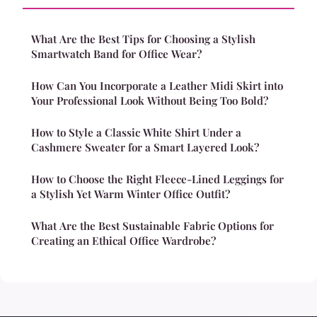
What Are the Best Tips for Choosing a Stylish
Smartwatch Band for Office Wear?
How Can You Incorporate a Leather Midi Skirt into
Your Professional Look Without Being Too Bold?
How to Style a Classic White Shirt Under a
Cashmere Sweater for a Smart Layered Look?
How to Choose the Right Fleece-Lined Leggings for
a Stylish Yet Warm Winter Office Outfit?
What Are the Best Sustainable Fabric Options for
Creating an Ethical Office Wardrobe?