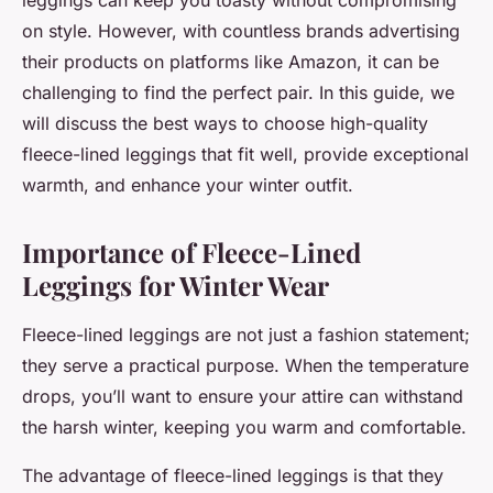
leggings can keep you toasty without compromising
on style. However, with countless brands advertising
their products on platforms like Amazon, it can be
challenging to find the perfect pair. In this guide, we
will discuss the best ways to choose high-quality
fleece-lined leggings that fit well, provide exceptional
warmth, and enhance your winter outfit.
Importance of Fleece-Lined
Leggings for Winter Wear
Fleece-lined leggings are not just a fashion statement;
they serve a practical purpose. When the temperature
drops, you’ll want to ensure your attire can withstand
the harsh winter, keeping you warm and comfortable.
The advantage of fleece-lined leggings is that they