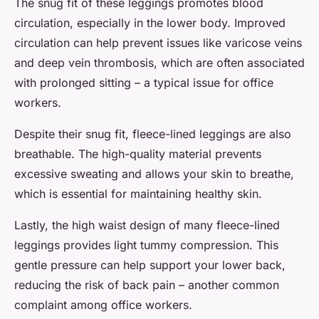
The snug fit of these leggings promotes blood
circulation, especially in the lower body. Improved
circulation can help prevent issues like varicose veins
and deep vein thrombosis, which are often associated
with prolonged sitting – a typical issue for office
workers.
Despite their snug fit, fleece-lined leggings are also
breathable. The high-quality material prevents
excessive sweating and allows your skin to breathe,
which is essential for maintaining healthy skin.
Lastly, the
high waist
design of many fleece-lined
leggings provides light tummy compression. This
gentle pressure can help support your lower back,
reducing the risk of back pain – another common
complaint among office workers.