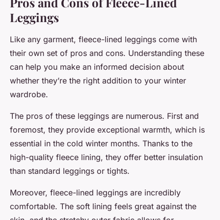
Pros and Cons of Fleece-Lined
Leggings
Like any garment, fleece-lined leggings come with
their own set of pros and cons. Understanding these
can help you make an informed decision about
whether they’re the right addition to your winter
wardrobe.
The pros of these leggings are numerous. First and
foremost, they provide exceptional warmth, which is
essential in the cold winter months. Thanks to the
high-quality fleece lining, they offer better insulation
than standard leggings or tights.
Moreover, fleece-lined leggings are incredibly
comfortable. The soft lining feels great against the