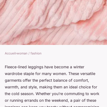
Accueil
›
woman / fashion
WOMAN / FASHION
How to Choose the Right
Fleece-lined leggings have become a winter
wardrobe staple for many women. These versatile
Fleece-Lined Leggings for a
garments offer the perfect balance of comfort,
Stylish Yet Warm Winter Office
warmth, and style, making them an ideal choice for
Outfit?
the cold season. Whether you’re commuting to work
or running errands on the weekend, a pair of these
Soline
•
7 avril 2024
•
6 min de lecture