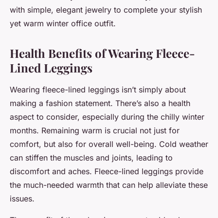
with simple, elegant jewelry to complete your stylish
yet warm winter office outfit.
Health Benefits of Wearing Fleece-
Lined Leggings
Wearing fleece-lined leggings isn’t simply about
making a fashion statement. There’s also a health
aspect to consider, especially during the chilly winter
months. Remaining warm is crucial not just for
comfort, but also for overall well-being. Cold weather
can stiffen the muscles and joints, leading to
discomfort and aches.
Fleece-lined leggings
provide
the much-needed warmth that can help alleviate these
issues.