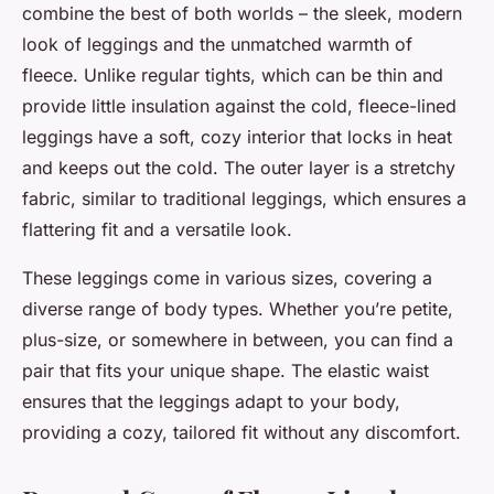
combine the best of both worlds – the sleek, modern
look of leggings and the unmatched warmth of
fleece. Unlike regular tights, which can be thin and
provide little insulation against the cold, fleece-lined
leggings have a soft, cozy interior that locks in heat
and keeps out the cold. The outer layer is a stretchy
fabric, similar to traditional leggings, which ensures a
flattering fit and a versatile look.
These leggings come in various sizes, covering a
diverse range of body types. Whether you’re petite,
plus-size, or somewhere in between, you can find a
pair that fits your unique shape. The elastic waist
ensures that the leggings adapt to your body,
providing a cozy, tailored fit without any discomfort.