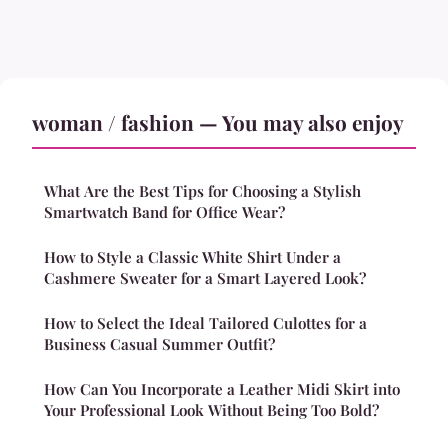
woman / fashion — You may also enjoy
What Are the Best Tips for Choosing a Stylish
Smartwatch Band for Office Wear?
How to Style a Classic White Shirt Under a
Cashmere Sweater for a Smart Layered Look?
How to Select the Ideal Tailored Culottes for a
Business Casual Summer Outfit?
How Can You Incorporate a Leather Midi Skirt into
Your Professional Look Without Being Too Bold?