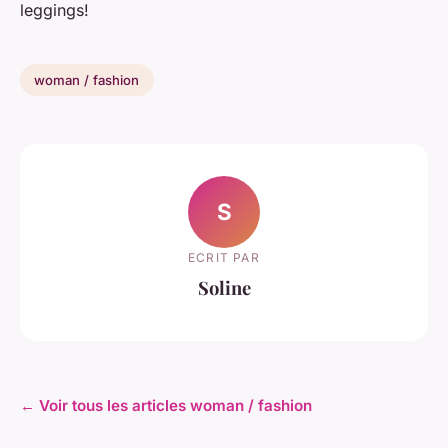
leggings!
woman / fashion
S
ECRIT PAR
Soline
← Voir tous les articles woman / fashion