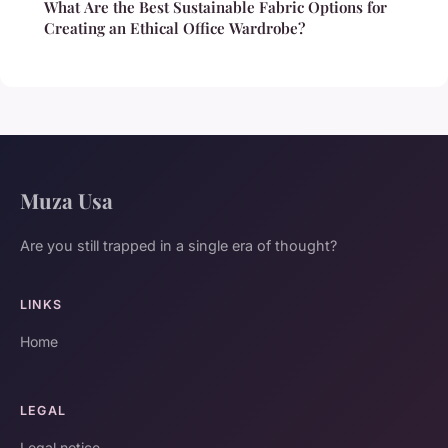
What Are the Best Sustainable Fabric Options for
Creating an Ethical Office Wardrobe?
Muza Usa
Are you still trapped in a single era of thought?
LINKS
Home
LEGAL
Legal notice