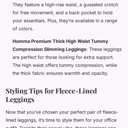
They feature a high-rise waist, a gusseted crotch
for free movement, and a back pocket to hold
your essentials. Plus, they’re available in a range
of colors.
Homma Premium Thick High Waist Tummy
Compression Slimming Leggings
: These leggings
are perfect for those looking for extra support.
The high waist offers tummy compression, while
the thick fabric ensures warmth and opacity.
Styling Tips for Fleece-Lined
Leggings
Now that you’ve chosen your perfect pair of fleece-
lined leggings, it’s time to style them for your office