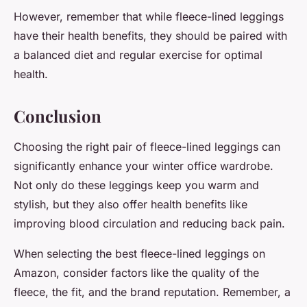
However, remember that while fleece-lined leggings
have their health benefits, they should be paired with
a balanced diet and regular exercise for optimal
health.
Conclusion
Choosing the right pair of fleece-lined leggings can
significantly enhance your winter office wardrobe.
Not only do these leggings keep you warm and
stylish, but they also offer health benefits like
improving blood circulation and reducing back pain.
When selecting the
best fleece
-lined leggings on
Amazon, consider factors like the quality of the
fleece, the fit, and the brand reputation. Remember, a