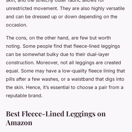
skin, and the stretchy outer fabric allows for
unrestricted movement. They are also highly versatile
and can be dressed up or down depending on the
occasion.
The cons, on the other hand, are few but worth
noting. Some people find that fleece-lined leggings
can be somewhat bulky due to their dual-layer
construction. Moreover, not all leggings are created
equal. Some may have a low-quality fleece lining that
pills after a few washes, or a waistband that digs into
the skin. Hence, it’s essential to choose a pair from a
reputable brand.
Best Fleece-Lined Leggings on
Amazon