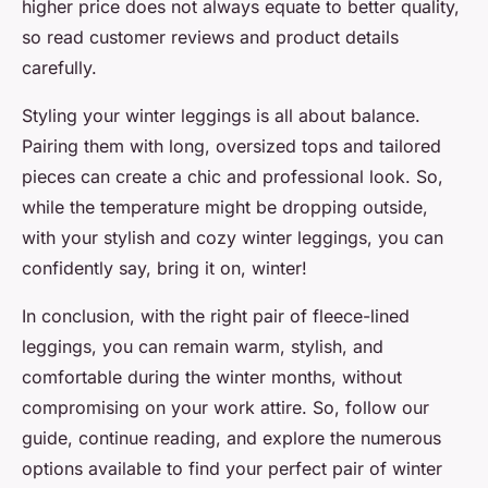
higher price does not always equate to better quality,
so read customer reviews and product details
carefully.
Styling your winter leggings is all about balance.
Pairing them with long, oversized tops and tailored
pieces can create a chic and professional look. So,
while the temperature might be dropping outside,
with your stylish and cozy winter leggings, you can
confidently say,
bring it on, winter!
In conclusion, with the right pair of fleece-lined
leggings, you can remain warm, stylish, and
comfortable during the winter months, without
compromising on your work attire. So, follow our
guide, continue reading, and explore the numerous
options available to find your perfect pair of winter