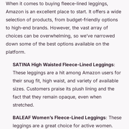
When it comes to buying fleece-lined leggings,
Amazon is an excellent place to start. It offers a wide
selection of products, from budget-friendly options
to high-end brands. However, the vast array of
choices can be overwhelming, so we’ve narrowed
down some of the best options available on the
platform.
SATINA High Waisted Fleece-Lined Leggings
:
These leggings are a hit among Amazon users for
their snug fit, high waist, and variety of available
sizes. Customers praise its plush lining and the
fact that they remain opaque, even when
stretched.
BALEAF Women’s Fleece-Lined Leggings
: These
leggings are a great choice for active women.