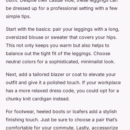
outfit. Despite their casual vibe, these leggings can
be dressed up for a professional setting with a few
simple tips.
Start with the basics: pair your leggings with a long,
oversized blouse or sweater that covers your hips.
This not only keeps you warm but also helps to
balance out the tight fit of the leggings. Choose
neutral colors for a sophisticated, minimalist look.
Next, add a tailored blazer or coat to elevate your
outfit and give it a polished touch. If your workplace
has a more relaxed dress code, you could opt for a
chunky knit cardigan instead.
For footwear, heeled boots or loafers add a stylish
finishing touch. Just be sure to choose a pair that’s
comfortable for your commute. Lastly, accessorize