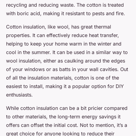
recycling and reducing waste. The cotton is treated
with boric acid, making it resistant to pests and fire.
Cotton insulation, like wool, has great thermal
properties. It can effectively reduce heat transfer,
helping to keep your home warm in the winter and
cool in the summer. It can be used in a similar way to
wool insulation, either as caulking around the edges
of your windows or as batts in your wall cavities. Out
of all the insulation materials, cotton is one of the
easiest to install, making it a popular option for DIY
enthusiasts.
While cotton insulation can be a bit pricier compared
to other materials, the long-term energy savings it
offers can offset the initial cost. Not to mention, it’s a
great choice for anyone looking to reduce their