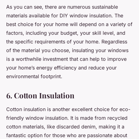
As you can see, there are numerous sustainable
materials available for DIY window insulation. The
best choice for your home will depend on a variety of
factors, including your budget, your skill level, and
the specific requirements of your home. Regardless
of the material you choose, insulating your windows
is a worthwhile investment that can help to improve
your home’s energy efficiency and reduce your
environmental footprint.
6. Cotton Insulation
Cotton insulation is another excellent choice for eco-
friendly window insulation. It is made from recycled
cotton materials, like discarded denim, making it a
fantastic option for those who are passionate about