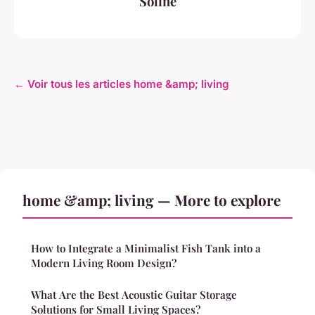
Soline
← Voir tous les articles home &amp; living
home &amp; living — More to explore
How to Integrate a Minimalist Fish Tank into a
Modern Living Room Design?
What Are the Best Acoustic Guitar Storage
Solutions for Small Living Spaces?