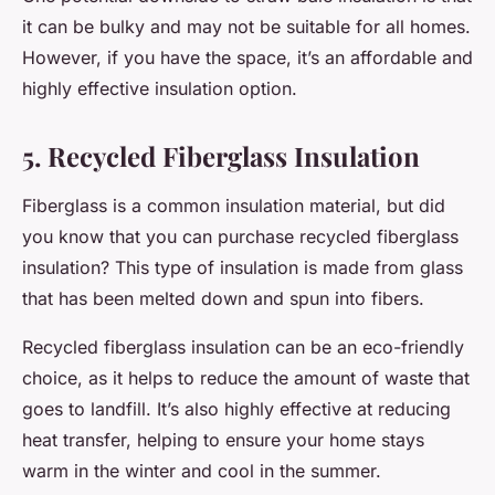
it can be bulky and may not be suitable for all homes.
However, if you have the space, it’s an affordable and
highly effective insulation option.
5. Recycled Fiberglass Insulation
Fiberglass is a common insulation material, but did
you know that you can purchase recycled fiberglass
insulation? This type of insulation is made from glass
that has been melted down and spun into fibers.
Recycled fiberglass insulation can be an eco-friendly
choice, as it helps to reduce the amount of waste that
goes to landfill. It’s also highly effective at reducing
heat transfer, helping to ensure your home stays
warm in the winter and cool in the summer.