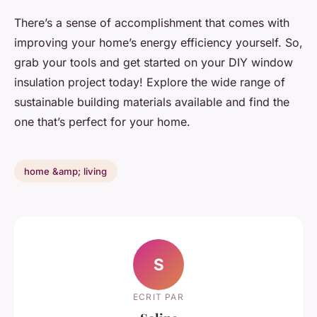
There’s a sense of accomplishment that comes with
improving your home’s energy efficiency yourself. So,
grab your tools and get started on your DIY window
insulation project today! Explore the wide range of
sustainable building materials available and find the
one that’s perfect for your home.
home &amp; living
S
ECRIT PAR