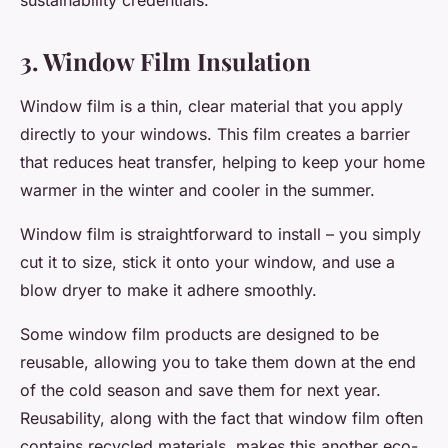
sustainability credentials.
3. Window Film Insulation
Window film is a thin, clear material that you apply
directly to your windows. This film creates a barrier
that reduces heat transfer, helping to keep your home
warmer in the winter and cooler in the summer.
Window film is straightforward to install – you simply
cut it to size, stick it onto your window, and use a
blow dryer to make it adhere smoothly.
Some window film products are designed to be
reusable, allowing you to take them down at the end
of the cold season and save them for next year.
Reusability, along with the fact that window film often
contains recycled materials, makes this another eco-