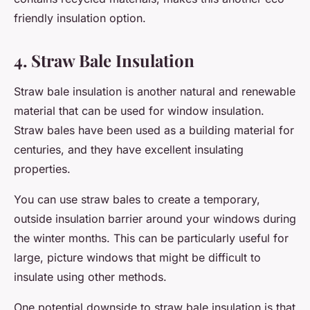
friendly insulation option.
4. Straw Bale Insulation
Straw bale insulation is another natural and renewable
material that can be used for window insulation.
Straw bales have been used as a building material for
centuries, and they have excellent insulating
properties.
You can use straw bales to create a temporary,
outside insulation barrier around your windows during
the winter months. This can be particularly useful for
large, picture windows that might be difficult to
insulate using other methods.
One potential downside to straw bale insulation is that