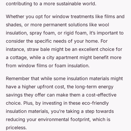
contributing to a more sustainable world.
Whether you opt for window treatments like films and
shades, or more permanent solutions like wool
insulation, spray foam, or rigid foam, it’s important to
consider the specific needs of your home. For
instance, straw bale might be an excellent choice for
a cottage, while a city apartment might benefit more
from window films or foam insulation.
Remember that while some insulation materials might
have a higher upfront cost, the long-term energy
savings they offer can make them a cost-effective
choice. Plus, by investing in these eco-friendly
insulation materials, you’re taking a step towards
reducing your environmental footprint, which is
priceless.