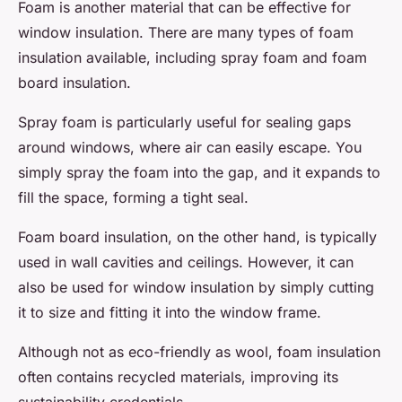
Foam is another material that can be effective for
window insulation. There are many types of foam
insulation available, including spray foam and foam
board insulation.
Spray foam is particularly useful for sealing gaps
around windows, where air can easily escape. You
simply spray the foam into the gap, and it expands to
fill the space, forming a tight seal.
Foam board insulation, on the other hand, is typically
used in wall cavities and ceilings. However, it can
also be used for window insulation by simply cutting
it to size and fitting it into the window frame.
Although not as eco-friendly as wool, foam insulation
often contains recycled materials, improving its