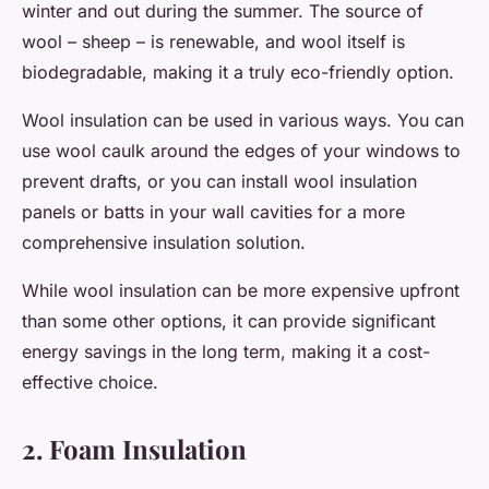
winter and out during the summer. The source of
wool – sheep – is renewable, and wool itself is
biodegradable, making it a truly eco-friendly option.
Wool insulation can be used in various ways. You can
use wool caulk around the edges of your windows to
prevent drafts, or you can install wool insulation
panels or batts in your wall cavities for a more
comprehensive insulation solution.
While wool insulation can be more expensive upfront
than some other options, it can provide significant
energy savings in the long term, making it a cost-
effective choice.
2. Foam Insulation