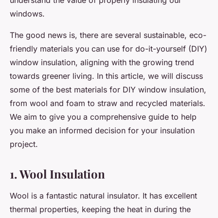
understand the value of properly insulating our
windows.
The good news is, there are several sustainable, eco-
friendly materials you can use for do-it-yourself (DIY)
window insulation, aligning with the growing trend
towards greener living. In this article, we will discuss
some of the best materials for DIY window insulation,
from wool and foam to straw and recycled materials.
We aim to give you a comprehensive guide to help
you make an informed decision for your insulation
project.
1. Wool Insulation
Wool is a fantastic natural insulator. It has excellent
thermal properties, keeping the heat in during the