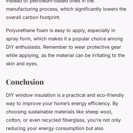
instead of petroleum-based ones in the
manufacturing process, which significantly lowers the
overall carbon footprint.
Polyurethane foam is easy to apply, especially in
spray form, which makes it a popular choice among
DIY enthusiasts. Remember to wear protective gear
while applying, as the material can be irritating to the
skin and eyes.
Conclusion
DIY window insulation is a practical and eco-friendly
way to improve your home’s energy efficiency. By
choosing sustainable materials like sheep wool,
cotton, or even recycled fiberglass, you’re not only
reducing your energy consumption but also