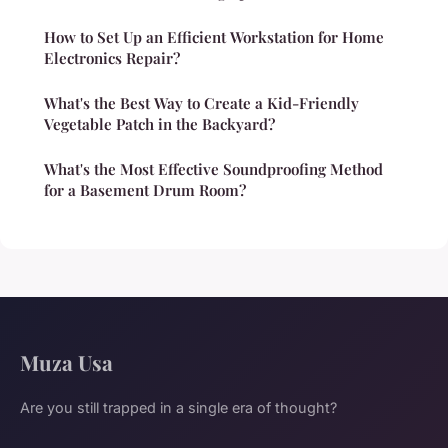
How to Set Up an Efficient Workstation for Home
Electronics Repair?
What's the Best Way to Create a Kid-Friendly
Vegetable Patch in the Backyard?
What's the Most Effective Soundproofing Method
for a Basement Drum Room?
Muza Usa
Are you still trapped in a single era of thought?