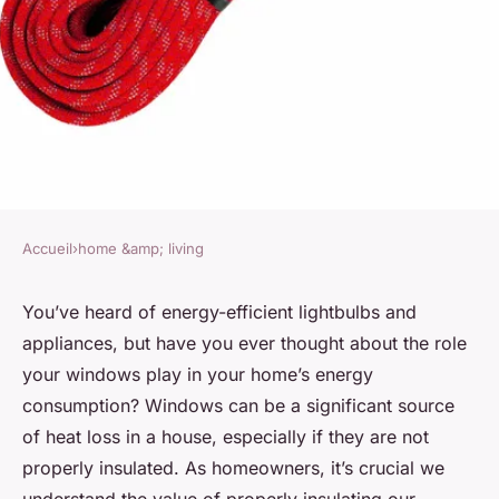
Accueil
›
home &amp; living
HOME &AMP; LIVING
What Are the Best Sustainable
You’ve heard of energy-efficient lightbulbs and
appliances, but have you ever thought about the role
Materials for DIY Window
your windows play in your home’s energy
Insulation?
consumption? Windows can be a significant source
of heat loss in a house, especially if they are not
Soline
•
7 avril 2024
•
6 min de lecture
properly insulated. As homeowners, it’s crucial we