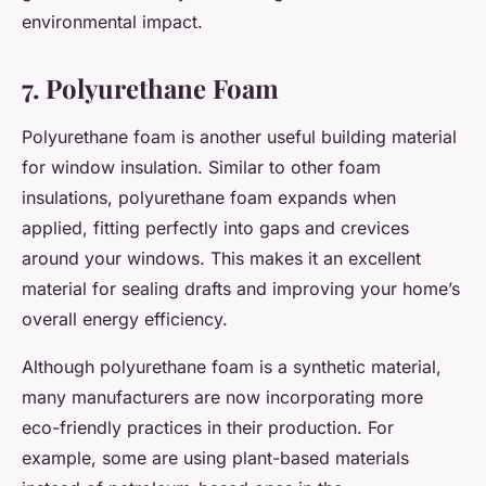
environmental impact.
7. Polyurethane Foam
Polyurethane foam is another useful building material
for window insulation. Similar to other foam
insulations, polyurethane foam expands when
applied, fitting perfectly into gaps and crevices
around your windows. This makes it an excellent
material for sealing drafts and improving your home’s
overall energy efficiency.
Although polyurethane foam is a synthetic material,
many manufacturers are now incorporating more
eco-friendly practices in their production. For
example, some are using plant-based materials