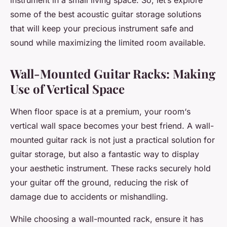
instrument in a
small
living
space
. So, let’s explore
some of the best acoustic guitar storage solutions
that will keep your precious instrument safe and
sound while maximizing the limited room available.
Wall-Mounted Guitar Racks: Making
Use of Vertical Space
When floor space is at a premium, your
room
‘s
vertical
wall
space becomes your best friend. A wall-
mounted
guitar rack
is not just a practical
solution
for
guitar
storage
, but also a fantastic way to
display
your aesthetic instrument. These racks securely hold
your guitar off the ground, reducing the risk of
damage due to accidents or mishandling.
While choosing a wall-mounted rack, ensure it has