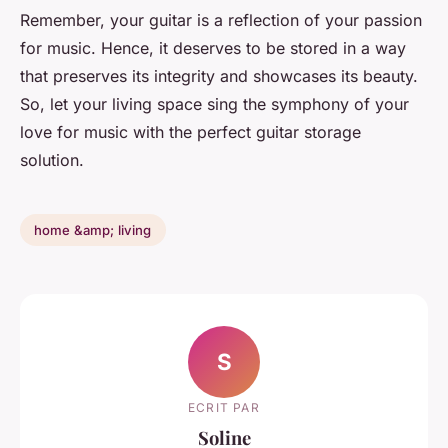
Remember, your guitar is a reflection of your passion
for music. Hence, it deserves to be stored in a way
that preserves its integrity and showcases its beauty.
So, let your living space sing the symphony of your
love for music with the perfect guitar storage
solution.
home &amp; living
S
ECRIT PAR
Soline