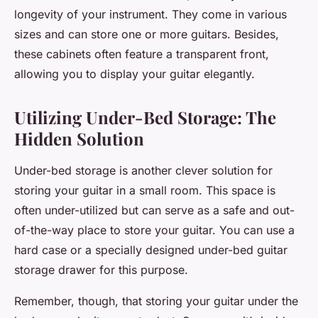
longevity of your instrument. They come in various
sizes and can store one or more guitars. Besides,
these cabinets often feature a transparent front,
allowing you to display your guitar elegantly.
Utilizing Under-Bed Storage: The
Hidden Solution
Under-bed storage is another clever solution for
storing your guitar in a small room. This space is
often under-utilized but can serve as a safe and out-
of-the-way place to store your guitar. You can use a
hard case or a specially designed under-bed guitar
storage drawer for this purpose.
Remember, though, that storing your guitar under the