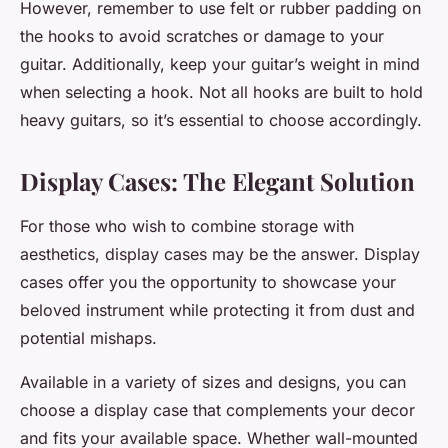
However, remember to use felt or rubber padding on
the hooks to avoid scratches or damage to your
guitar. Additionally, keep your guitar’s weight in mind
when selecting a hook. Not all hooks are built to hold
heavy guitars, so it’s essential to choose accordingly.
Display Cases: The Elegant Solution
For those who wish to combine storage with
aesthetics,
display cases
may be the answer. Display
cases offer you the opportunity to showcase your
beloved instrument while protecting it from dust and
potential mishaps.
Available in a variety of sizes and designs, you can
choose a
display case
that complements your decor
and fits your available space. Whether wall-mounted