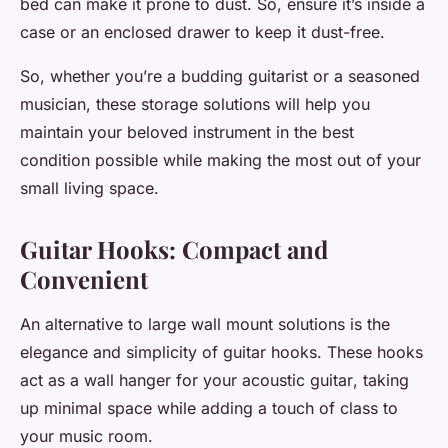
bed can make it prone to dust. So, ensure it’s inside a
case or an enclosed drawer to keep it dust-free.
So, whether you’re a budding guitarist or a seasoned
musician, these storage solutions will help you
maintain your beloved instrument in the best
condition possible while making the most out of your
small living space.
Guitar Hooks: Compact and
Convenient
An alternative to large
wall mount
solutions is the
elegance and simplicity of guitar hooks. These hooks
act as a
wall hanger
for your
acoustic guitar
, taking
up minimal space while adding a touch of class to
your
music room
.