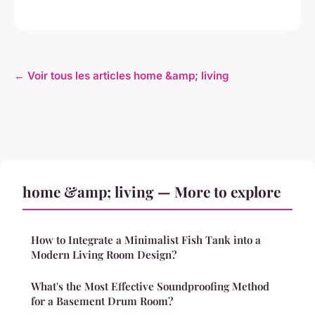
← Voir tous les articles home &amp; living
home &amp; living — More to explore
How to Integrate a Minimalist Fish Tank into a
Modern Living Room Design?
What's the Most Effective Soundproofing Method
for a Basement Drum Room?