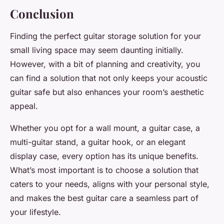
Conclusion
Finding the perfect
guitar storage
solution for your
small living space may seem daunting initially.
However, with a bit of planning and creativity, you
can find a solution that not only keeps your
acoustic
guitar
safe but also enhances your room’s aesthetic
appeal.
Whether you opt for a
wall mount
, a
guitar case
, a
multi-guitar stand
, a
guitar hook
, or an elegant
display case
, every option has its unique benefits.
What’s most important is to choose a solution that
caters to your needs, aligns with your personal style,
and makes the
best guitar
care a seamless part of
your lifestyle.