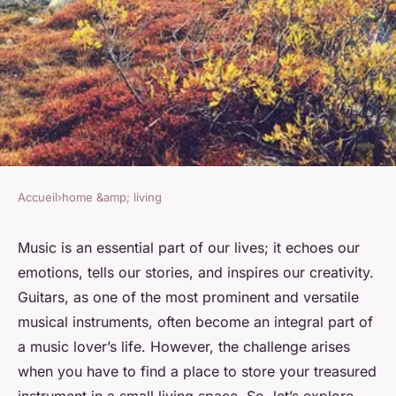
Accueil
›
home &amp; living
HOME &AMP; LIVING
What Are the Best Acoustic
Music is an essential part of our lives; it echoes our
emotions, tells our stories, and inspires our creativity.
Guitar Storage Solutions for
Guitars
, as one of the most prominent and versatile
Small Living Spaces?
musical
instruments
, often become an integral part of
a
music
lover’s life. However, the challenge arises
Soline
•
7 avril 2024
•
6 min de lecture
when you have to find a place to
store
your treasured