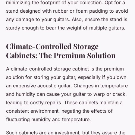
minimizing the footprint of your collection. Opt for a
stand designed with rubber or foam padding to avoid
any damage to your guitars. Also, ensure the stand is
sturdy enough to bear the weight of multiple guitars.
Climate-Controlled Storage
Cabinets: The Premium Solution
A
climate-controlled storage cabinet
is the premium
solution for storing your guitar, especially if you own
an expensive acoustic guitar. Changes in temperature
and
humidity
can cause your guitar to warp or crack,
leading to costly repairs. These cabinets maintain a
consistent environment, negating the effects of
fluctuating humidity and temperature.
Such cabinets are an investment, but they assure the