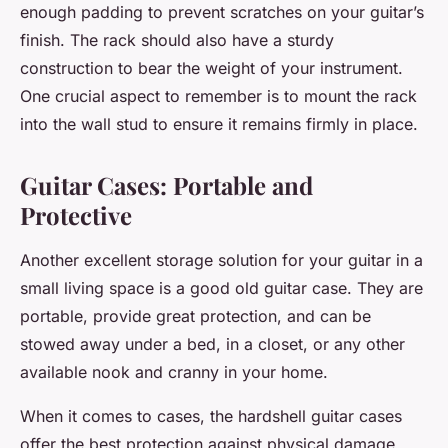
enough padding to prevent scratches on your guitar’s
finish. The rack should also have a sturdy
construction to bear the weight of your instrument.
One crucial aspect to remember is to mount the rack
into the wall stud to ensure it remains firmly in place.
Guitar Cases: Portable and
Protective
Another excellent storage solution for your guitar in a
small living space is a good old
guitar case
. They are
portable, provide great protection, and can be
stowed away under a bed, in a closet, or any other
available nook and cranny in your home.
When it comes to
cases
, the hardshell guitar cases
offer the best protection against physical damage.