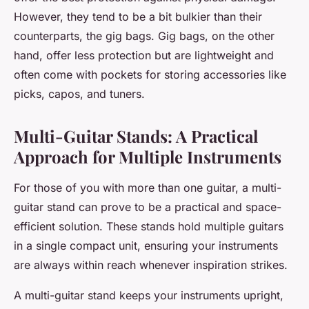
However, they tend to be a bit bulkier than their
counterparts, the gig bags. Gig bags, on the other
hand, offer less protection but are lightweight and
often come with pockets for storing accessories like
picks, capos, and tuners.
Multi-Guitar Stands: A Practical
Approach for Multiple Instruments
For those of you with more than one guitar, a multi-
guitar stand can prove to be a practical and space-
efficient solution. These stands hold multiple guitars
in a single compact unit, ensuring your instruments
are always within reach whenever inspiration strikes.
A multi-guitar stand keeps your instruments upright,