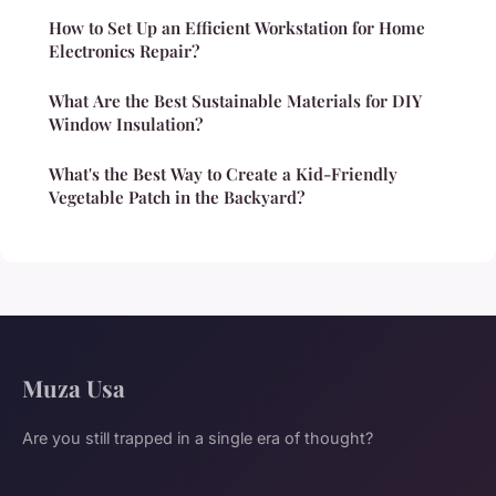
How to Set Up an Efficient Workstation for Home
Electronics Repair?
What Are the Best Sustainable Materials for DIY
Window Insulation?
What's the Best Way to Create a Kid-Friendly
Vegetable Patch in the Backyard?
Muza Usa
Are you still trapped in a single era of thought?