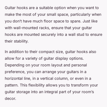
Guitar hooks are a suitable option when you want to
make the most of your
small space
, particularly when
you don’t have much
floor space
to spare. Just like
with wall-mounted racks, ensure that your guitar
hooks are mounted securely into a wall stud to ensure
their stability.
In addition to their compact size, guitar hooks also
allow for a variety of
guitar display
options.
Depending on your room layout and personal
preference, you can arrange your guitars in a
horizontal line, in a vertical column, or even in a
pattern. This flexibility allows you to transform your
guitar storage
into an integral part of your room’s
decor.