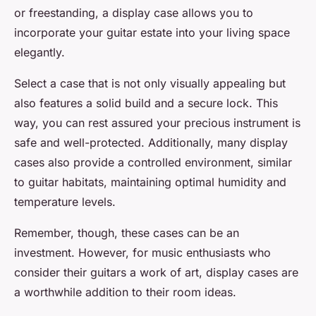
or freestanding, a display case allows you to
incorporate your
guitar estate
into your living space
elegantly.
Select a case that is not only visually appealing but
also features a solid build and a secure lock. This
way, you can rest assured your precious instrument is
safe and well-protected. Additionally, many display
cases also provide a controlled environment, similar
to
guitar habitats
, maintaining optimal humidity and
temperature levels.
Remember, though, these cases can be an
investment. However, for music enthusiasts who
consider their guitars a work of art,
display cases
are
a worthwhile addition to their
room ideas
.