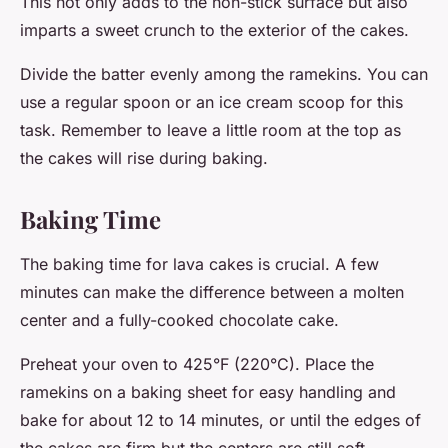
This not only adds to the non-stick surface but also
imparts a sweet crunch to the exterior of the cakes.
Divide the batter evenly among the ramekins. You can
use a regular spoon or an ice cream scoop for this
task. Remember to leave a little room at the top as
the cakes will rise during baking.
Baking Time
The baking time for lava cakes is crucial. A few
minutes can make the difference between a molten
center and a fully-cooked chocolate cake.
Preheat your oven to 425°F (220°C). Place the
ramekins on a baking sheet for easy handling and
bake for about 12 to 14 minutes, or until the edges of