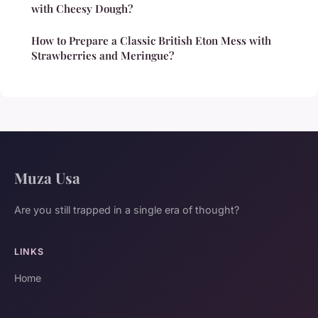
with Cheesy Dough?
How to Prepare a Classic British Eton Mess with
Strawberries and Meringue?
Muza Usa
Are you still trapped in a single era of thought?
LINKS
Home