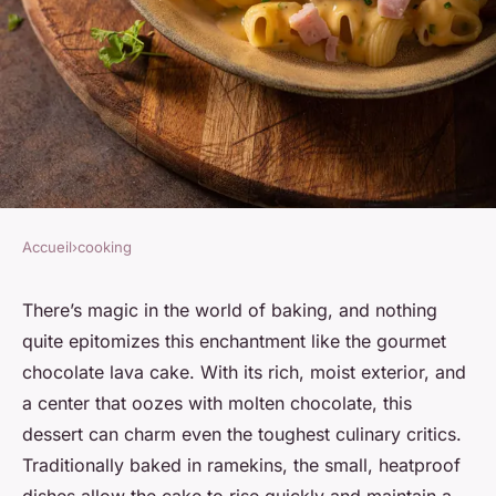
Accueil
›
cooking
COOKING
How to Bake a Gourmet
There’s magic in the world of baking, and nothing
quite epitomizes this enchantment like the gourmet
Chocolate Lava Cake with a
chocolate lava cake. With its rich, moist exterior, and
Molten Center?
a center that oozes with molten chocolate, this
dessert can charm even the toughest culinary critics.
Soline
•
7 avril 2024
•
6 min de lecture
Traditionally baked in ramekins, the small, heatproof