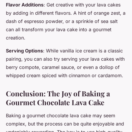
Flavor Additions
: Get creative with your lava cakes
by adding in different flavors. A hint of orange zest, a
dash of espresso powder, or a sprinkle of sea salt
can all transform your lava cake into a gourmet
creation.
Serving Options
: While vanilla ice cream is a classic
pairing, you can also try serving your lava cakes with
berry compote, caramel sauce, or even a dollop of
whipped cream spiced with cinnamon or cardamom.
Conclusion: The Joy of Baking a
Gourmet Chocolate Lava Cake
Baking a gourmet chocolate lava cake may seem
complex, but the process can be quite enjoyable and