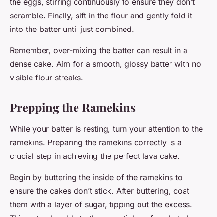
the eggs, stirring continuously to ensure they don’t
scramble. Finally, sift in the flour and gently fold it
into the batter until just combined.
Remember, over-mixing the batter can result in a
dense cake. Aim for a smooth, glossy batter with no
visible flour streaks.
Prepping the Ramekins
While your batter is resting, turn your attention to the
ramekins. Preparing the ramekins correctly is a
crucial step in achieving the perfect lava cake.
Begin by buttering the inside of the ramekins to
ensure the cakes don’t stick. After buttering, coat
them with a layer of sugar, tipping out the excess.