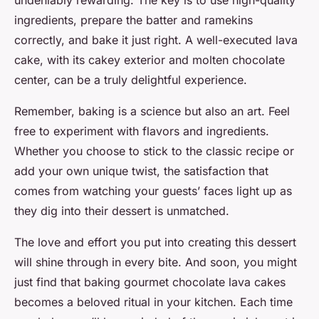
undeniably rewarding. The key is to use high-quality
ingredients, prepare the batter and ramekins
correctly, and bake it just right. A well-executed lava
cake, with its cakey exterior and molten chocolate
center, can be a truly delightful experience.
Remember, baking is a science but also an art. Feel
free to experiment with flavors and ingredients.
Whether you choose to stick to the classic recipe or
add your own unique twist, the satisfaction that
comes from watching your guests’ faces light up as
they dig into their dessert is unmatched.
The love and effort you put into creating this dessert
will shine through in every bite. And soon, you might
just find that baking gourmet chocolate lava cakes
becomes a beloved ritual in your kitchen. Each time