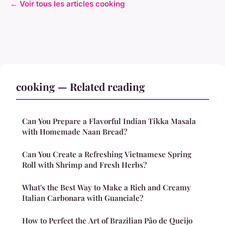
← Voir tous les articles cooking
cooking — Related reading
Can You Prepare a Flavorful Indian Tikka Masala
with Homemade Naan Bread?
Can You Create a Refreshing Vietnamese Spring
Roll with Shrimp and Fresh Herbs?
What's the Best Way to Make a Rich and Creamy
Italian Carbonara with Guanciale?
How to Perfect the Art of Brazilian Pão de Queijo