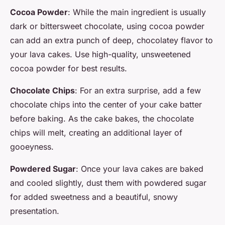
Cocoa Powder
: While the main ingredient is usually
dark or bittersweet chocolate, using cocoa powder
can add an extra punch of deep, chocolatey flavor to
your lava cakes. Use high-quality, unsweetened
cocoa powder for best results.
Chocolate Chips
: For an extra surprise, add a few
chocolate chips into the center of your cake batter
before baking. As the cake bakes, the chocolate
chips will melt, creating an additional layer of
gooeyness.
Powdered Sugar
: Once your lava cakes are baked
and cooled slightly, dust them with powdered sugar
for added sweetness and a beautiful, snowy
presentation.