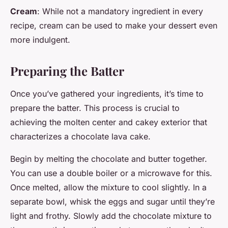
Cream
: While not a mandatory ingredient in every
recipe, cream can be used to make your dessert even
more indulgent.
Preparing the Batter
Once you’ve gathered your ingredients, it’s time to
prepare the batter. This process is crucial to
achieving the molten center and cakey exterior that
characterizes a chocolate lava cake.
Begin by melting the chocolate and butter together.
You can use a double boiler or a microwave for this.
Once melted, allow the mixture to cool slightly. In a
separate bowl, whisk the eggs and sugar until they’re
light and frothy. Slowly add the chocolate mixture to