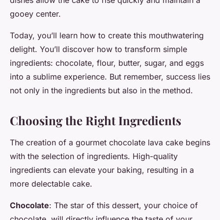
dishes allow the cake to rise quickly and maintain a
gooey center.
Today, you’ll learn how to create this mouthwatering
delight. You’ll discover how to transform simple
ingredients: chocolate, flour, butter, sugar, and eggs
into a sublime experience. But remember, success lies
not only in the ingredients but also in the method.
Choosing the Right Ingredients
The creation of a gourmet chocolate lava cake begins
with the selection of ingredients. High-quality
ingredients can elevate your baking, resulting in a
more delectable cake.
Chocolate
: The star of this dessert, your choice of
chocolate, will directly influence the taste of your