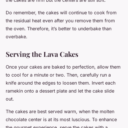
the cakes are firm but the centers are still soft.
Do remember, the cakes will continue to cook from
the residual heat even after you remove them from
the oven. Therefore, it’s better to underbake than
overbake.
Serving the Lava Cakes
Once your cakes are baked to perfection, allow them
to cool for a minute or two. Then, carefully run a
knife around the edges to loosen them. Invert each
ramekin onto a dessert plate and let the cake slide
out.
The cakes are best served warm, when the molten
chocolate center is at its most luscious. To enhance
the gourmet experience, serve the cakes with a