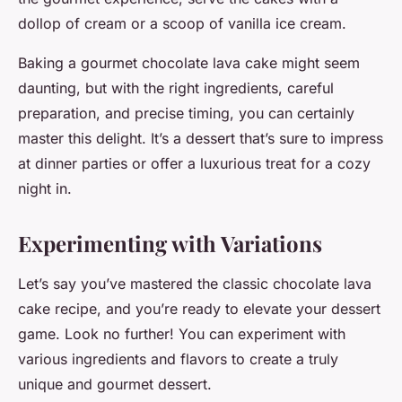
dollop of cream or a scoop of vanilla ice cream.
Baking a gourmet chocolate lava cake might seem
daunting, but with the right ingredients, careful
preparation, and precise timing, you can certainly
master this delight. It’s a dessert that’s sure to impress
at dinner parties or offer a luxurious treat for a cozy
night in.
Experimenting with Variations
Let’s say you’ve mastered the classic chocolate lava
cake recipe, and you’re ready to elevate your dessert
game. Look no further! You can experiment with
various ingredients and flavors to create a truly
unique and gourmet dessert.