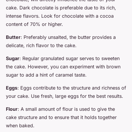
cake. Dark chocolate is preferable due to its rich,
intense flavors. Look for chocolate with a cocoa
content of 70% or higher.
Butter
: Preferably unsalted, the butter provides a
delicate, rich flavor to the cake.
Sugar
: Regular granulated sugar serves to sweeten
the cake. However, you can experiment with brown
sugar to add a hint of caramel taste.
Eggs
: Eggs contribute to the structure and richness of
your cake. Use fresh, large eggs for the best results.
Flour
: A small amount of flour is used to give the
cake structure and to ensure that it holds together
when baked.