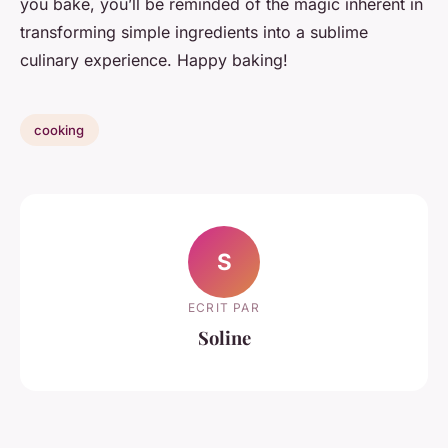
you bake, you’ll be reminded of the magic inherent in
transforming simple ingredients into a sublime
culinary experience. Happy baking!
cooking
S
ECRIT PAR
Soline