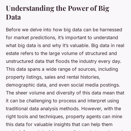
Understanding the Power of Big
Data
Before we delve into how big data can be harnessed
for market predictions, it’s important to understand
what big data is and why it’s valuable. Big data in real
estate refers to the large volume of structured and
unstructured data that floods the industry every day.
This data spans a wide range of sources, including
property listings, sales and rental histories,
demographic data, and even social media postings.
The sheer volume and diversity of this data mean that
it can be challenging to process and interpret using
traditional data analysis methods. However, with the
right tools and techniques, property agents can mine
this data for valuable insights that can help them