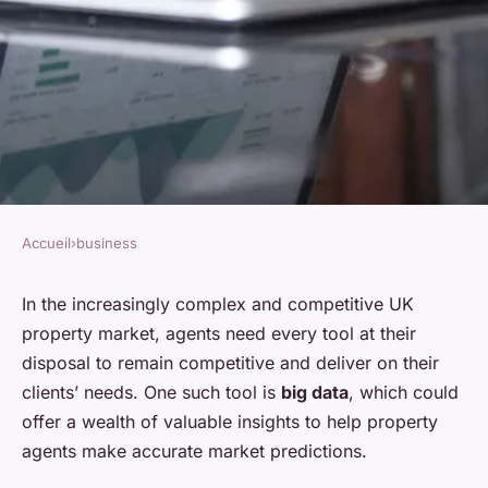
Accueil
›
business
BUSINESS
How Can UK Property Agents
In the increasingly complex and competitive UK
property market, agents need every tool at their
Leverage Big Data for Market
disposal to remain competitive and deliver on their
Predictions?
clients’ needs. One such tool is
big data
, which could
offer a wealth of valuable insights to help property
Soline
•
7 avril 2024
•
5 min de lecture
agents make accurate market predictions.