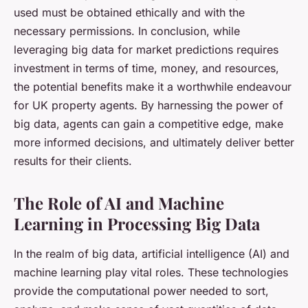
used must be obtained ethically and with the
necessary permissions. In conclusion, while
leveraging big data for market predictions requires
investment in terms of time, money, and resources,
the potential benefits make it a worthwhile endeavour
for UK property agents. By harnessing the power of
big data, agents can gain a competitive edge, make
more informed decisions, and ultimately deliver better
results for their clients.
The Role of AI and Machine
Learning in Processing Big Data
In the realm of big data, artificial intelligence (AI) and
machine learning play vital roles. These technologies
provide the computational power needed to sort,