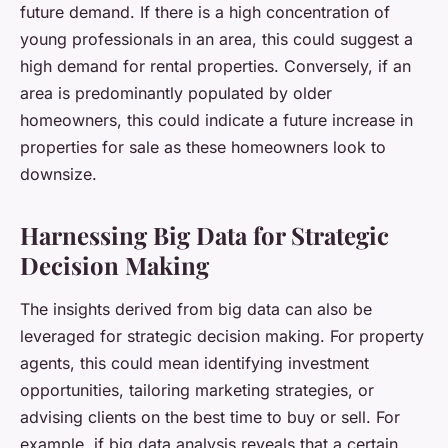
future demand. If there is a high concentration of
young professionals in an area, this could suggest a
high demand for rental properties. Conversely, if an
area is predominantly populated by older
homeowners, this could indicate a future increase in
properties for sale as these homeowners look to
downsize.
Harnessing Big Data for Strategic
Decision Making
The insights derived from big data can also be
leveraged for strategic decision making. For property
agents, this could mean identifying investment
opportunities, tailoring marketing strategies, or
advising clients on the best time to buy or sell. For
example, if big data analysis reveals that a certain