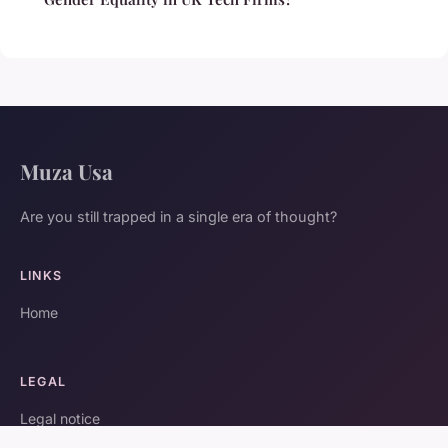
Muza Usa
Are you still trapped in a single era of thought?
LINKS
Home
LEGAL
Legal notice