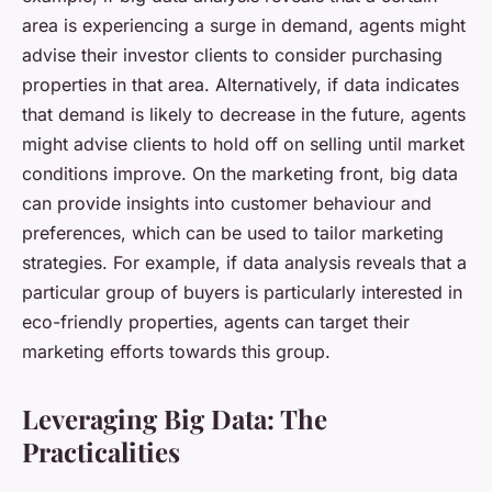
area is experiencing a surge in demand, agents might
advise their investor clients to consider purchasing
properties in that area. Alternatively, if data indicates
that demand is likely to decrease in the future, agents
might advise clients to hold off on selling until market
conditions improve. On the marketing front, big data
can provide insights into customer behaviour and
preferences, which can be used to tailor marketing
strategies. For example, if data analysis reveals that a
particular group of buyers is particularly interested in
eco-friendly properties, agents can target their
marketing efforts towards this group.
Leveraging Big Data: The
Practicalities