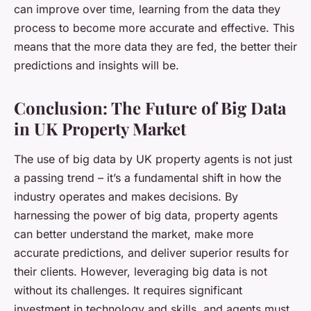
can improve over time, learning from the data they
process to become more accurate and effective. This
means that the more data they are fed, the better their
predictions and insights will be.
Conclusion: The Future of Big Data
in UK Property Market
The use of big data by UK property agents is not just
a passing trend – it’s a fundamental shift in how the
industry operates and makes decisions. By
harnessing the power of big data, property agents
can better understand the market, make more
accurate predictions, and deliver superior results for
their clients. However, leveraging big data is not
without its challenges. It requires significant
investment in technology and skills, and agents must