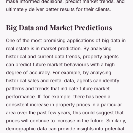
make informed decisions, predict market trends, and
ultimately deliver better results for their clients.
Big Data and Market Predictions
One of the most promising applications of big data in
real estate is in market prediction. By analysing
historical and current data trends, property agents
can predict future market behaviours with a high
degree of accuracy. For example, by analysing
historical sales and rental data, agents can identify
patterns and trends that indicate future market
performance. If, for example, there has been a
consistent increase in property prices in a particular
area over the past few years, this could suggest that
prices will continue to increase in the future. Similarly,
demographic data can provide insights into potential