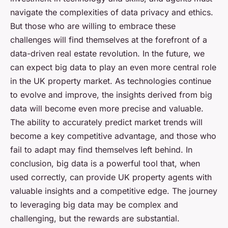
navigate the complexities of data privacy and ethics.
But those who are willing to embrace these
challenges will find themselves at the forefront of a
data-driven real estate revolution. In the future, we
can expect big data to play an even more central role
in the UK property market. As technologies continue
to evolve and improve, the insights derived from big
data will become even more precise and valuable.
The ability to accurately predict market trends will
become a key competitive advantage, and those who
fail to adapt may find themselves left behind. In
conclusion, big data is a powerful tool that, when
used correctly, can provide UK property agents with
valuable insights and a competitive edge. The journey
to leveraging big data may be complex and
challenging, but the rewards are substantial.