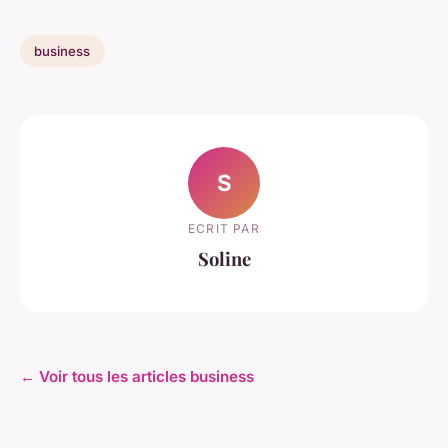
business
S
ECRIT PAR
Soline
← Voir tous les articles business