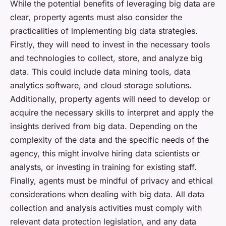
While the potential benefits of leveraging big data are
clear, property agents must also consider the
practicalities of implementing big data strategies.
Firstly, they will need to invest in the necessary tools
and technologies to collect, store, and analyze big
data. This could include data mining tools, data
analytics software, and cloud storage solutions.
Additionally, property agents will need to develop or
acquire the necessary skills to interpret and apply the
insights derived from big data. Depending on the
complexity of the data and the specific needs of the
agency, this might involve hiring data scientists or
analysts, or investing in training for existing staff.
Finally, agents must be mindful of privacy and ethical
considerations when dealing with big data. All data
collection and analysis activities must comply with
relevant data protection legislation, and any data