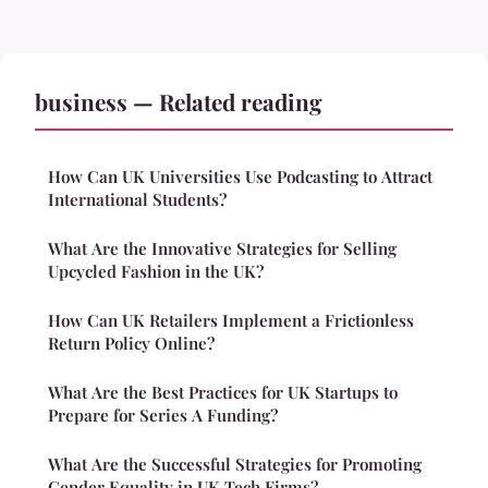
business — Related reading
How Can UK Universities Use Podcasting to Attract
International Students?
What Are the Innovative Strategies for Selling
Upcycled Fashion in the UK?
How Can UK Retailers Implement a Frictionless
Return Policy Online?
What Are the Best Practices for UK Startups to
Prepare for Series A Funding?
What Are the Successful Strategies for Promoting
Gender Equality in UK Tech Firms?