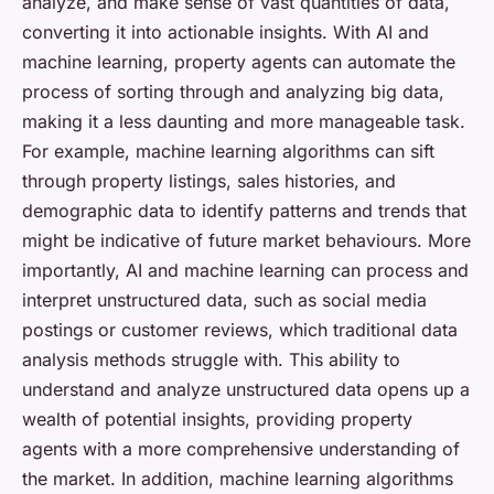
analyze, and make sense of vast quantities of data,
converting it into actionable insights. With AI and
machine learning, property agents can automate the
process of sorting through and analyzing big data,
making it a less daunting and more manageable task.
For example, machine learning algorithms can sift
through property listings, sales histories, and
demographic data to identify patterns and trends that
might be indicative of future market behaviours. More
importantly, AI and machine learning can process and
interpret unstructured data, such as social media
postings or customer reviews, which traditional data
analysis methods struggle with. This ability to
understand and analyze unstructured data opens up a
wealth of potential insights, providing property
agents with a more comprehensive understanding of
the market. In addition, machine learning algorithms