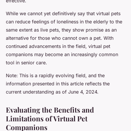
effective.
While we cannot yet definitively say that virtual pets
can reduce feelings of loneliness in the elderly to the
same extent as live pets, they show promise as an
alternative for those who cannot own a pet. With
continued advancements in the field, virtual pet
companions may become an increasingly common
tool in senior care.
Note: This is a rapidly evolving field, and the
information presented in this article reflects the
current understanding as of June 4, 2024.
Evaluating the Benefits and
Limitations of Virtual Pet
Companions