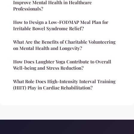
Improve Mental Health in Healthcare
Professionals?
How to Design a Low-FODMAP Meal Plan for
Irritable Bowel Syndrome Relief?
What Are the Benefits of Charitable Volunteering
on Mental Health and Longevity?
How Does Laughter Yoga Contribute to Overall
Well-being and Stress Reduction?
What Role Does High-Intensity Interval Training
(HIIT) Play in Cardiac Rehabilitation?