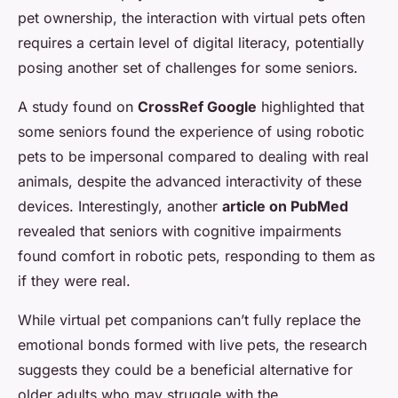
pet ownership, the interaction with virtual pets often
requires a certain level of digital literacy, potentially
posing another set of challenges for some seniors.
A study found on
CrossRef Google
highlighted that
some seniors found the experience of using robotic
pets to be impersonal compared to dealing with real
animals, despite the advanced interactivity of these
devices. Interestingly, another
article on PubMed
revealed that seniors with cognitive impairments
found comfort in robotic pets, responding to them as
if they were real.
While virtual pet companions can’t fully replace the
emotional bonds formed with live pets, the research
suggests they could be a beneficial alternative for
older adults who may struggle with the