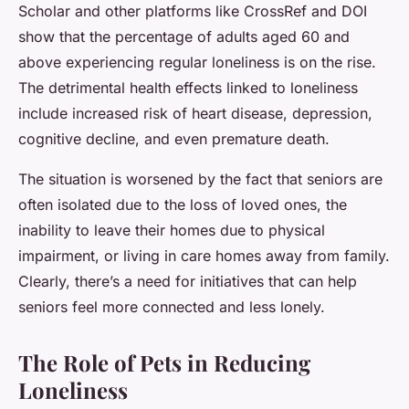
Scholar and other platforms like CrossRef and DOI
show that the percentage of adults aged 60 and
above experiencing regular loneliness is on the rise.
The detrimental health effects linked to loneliness
include increased risk of heart disease, depression,
cognitive decline, and even premature death.
The situation is worsened by the fact that seniors are
often isolated due to the loss of loved ones, the
inability to leave their homes due to physical
impairment, or living in care homes away from family.
Clearly, there’s a need for initiatives that can help
seniors feel more connected and less lonely.
The Role of Pets in Reducing
Loneliness