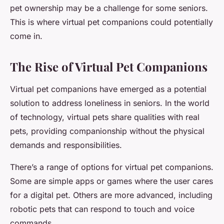
pet ownership may be a challenge for some seniors.
This is where virtual pet companions could potentially
come in.
The Rise of Virtual Pet Companions
Virtual pet companions have emerged as a potential
solution to address loneliness in seniors. In the world
of technology, virtual pets share qualities with real
pets, providing companionship without the physical
demands and responsibilities.
There’s a range of options for virtual pet companions.
Some are simple apps or games where the user cares
for a digital pet. Others are more advanced, including
robotic pets that can respond to touch and voice
commands.