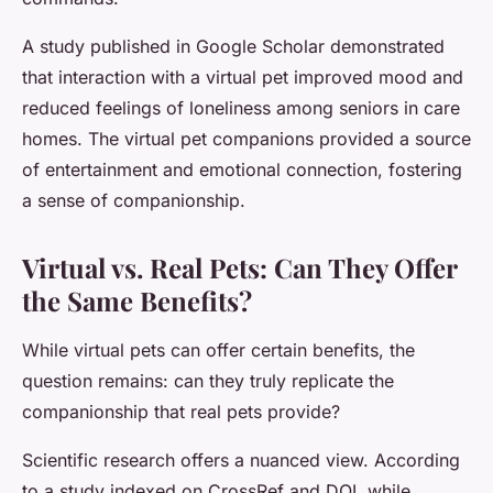
A study published in Google Scholar demonstrated
that interaction with a virtual pet improved mood and
reduced feelings of loneliness among seniors in care
homes. The virtual pet companions provided a source
of entertainment and emotional connection, fostering
a sense of companionship.
Virtual vs. Real Pets: Can They Offer
the Same Benefits?
While virtual pets can offer certain benefits, the
question remains: can they truly replicate the
companionship that real pets provide?
Scientific research offers a nuanced view. According
to a study indexed on CrossRef and DOI, while