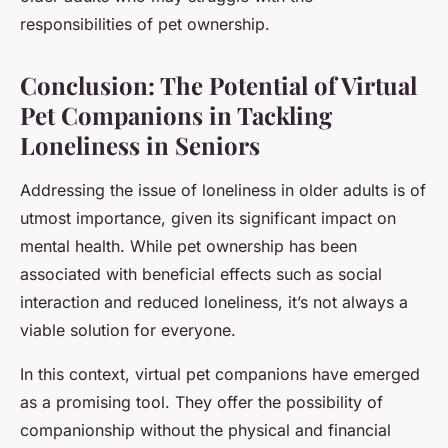
responsibilities of pet ownership.
Conclusion: The Potential of Virtual
Pet Companions in Tackling
Loneliness in Seniors
Addressing the issue of loneliness in older adults is of
utmost importance, given its significant impact on
mental health. While pet ownership has been
associated with beneficial effects such as social
interaction and reduced loneliness, it’s not always a
viable solution for everyone.
In this context, virtual pet companions have emerged
as a promising tool. They offer the possibility of
companionship without the physical and financial