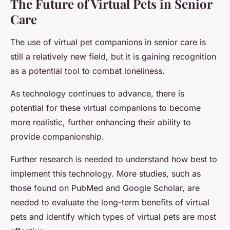
The Future of Virtual Pets in Senior
Care
The use of virtual pet companions in senior care is
still a relatively new field, but it is gaining recognition
as a potential tool to combat loneliness.
As technology continues to advance, there is
potential for these virtual companions to become
more realistic, further enhancing their ability to
provide companionship.
Further research is needed to understand how best to
implement this technology. More studies, such as
those found on PubMed and Google Scholar, are
needed to evaluate the long-term benefits of virtual
pets and identify which types of virtual pets are most