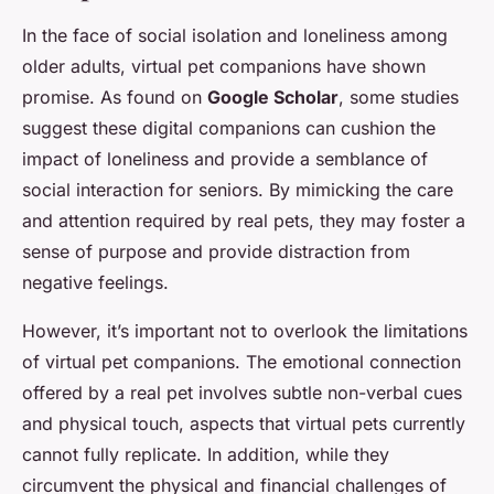
In the face of social isolation and loneliness among
older adults, virtual pet companions have shown
promise. As found on
Google Scholar
, some studies
suggest these digital companions can cushion the
impact of loneliness and provide a semblance of
social interaction for seniors. By mimicking the care
and attention required by real pets, they may foster a
sense of purpose and provide distraction from
negative feelings.
However, it’s important not to overlook the limitations
of virtual pet companions. The emotional connection
offered by a real pet involves subtle non-verbal cues
and physical touch, aspects that virtual pets currently
cannot fully replicate. In addition, while they
circumvent the physical and financial challenges of