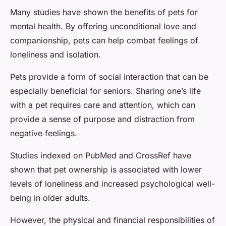
Many studies have shown the benefits of pets for
mental health. By offering unconditional love and
companionship, pets can help combat feelings of
loneliness and isolation.
Pets provide a form of social interaction that can be
especially beneficial for seniors. Sharing one’s life
with a pet requires care and attention, which can
provide a sense of purpose and distraction from
negative feelings.
Studies indexed on PubMed and CrossRef have
shown that pet ownership is associated with lower
levels of loneliness and increased psychological well-
being in older adults.
However, the physical and financial responsibilities of