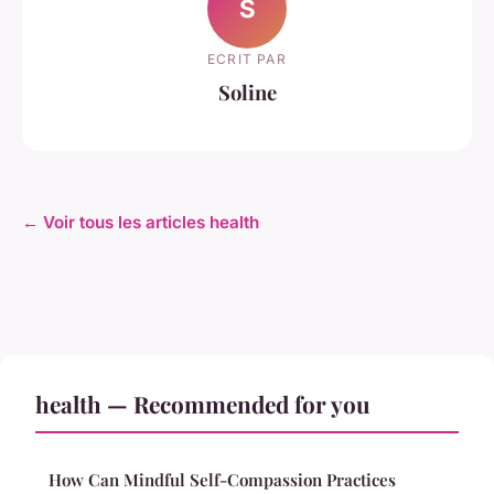
S
ECRIT PAR
Soline
← Voir tous les articles health
health — Recommended for you
How Can Mindful Self-Compassion Practices