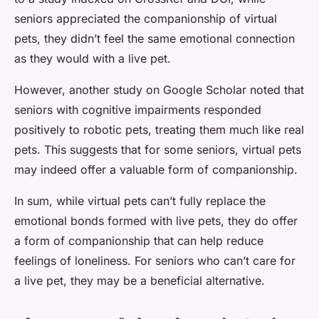
seniors appreciated the companionship of virtual
pets, they didn’t feel the same emotional connection
as they would with a live pet.
However, another study on Google Scholar noted that
seniors with cognitive impairments responded
positively to robotic pets, treating them much like real
pets. This suggests that for some seniors, virtual pets
may indeed offer a valuable form of companionship.
In sum, while virtual pets can’t fully replace the
emotional bonds formed with live pets, they do offer
a form of companionship that can help reduce
feelings of loneliness. For seniors who can’t care for
a live pet, they may be a beneficial alternative.