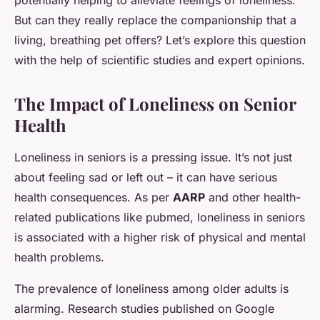
potentially helping to alleviate feelings of loneliness.
But can they really replace the companionship that a
living, breathing pet offers? Let’s explore this question
with the help of scientific studies and expert opinions.
The Impact of Loneliness on Senior
Health
Loneliness in seniors is a pressing issue. It’s not just
about feeling sad or left out – it can have serious
health consequences. As per
AARP
and other health-
related publications like pubmed, loneliness in seniors
is associated with a higher risk of physical and mental
health problems.
The prevalence of loneliness among older adults is
alarming. Research studies published on Google