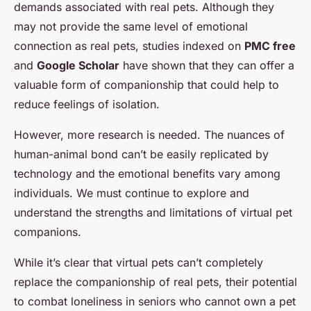
demands associated with real pets. Although they
may not provide the same level of emotional
connection as real pets, studies indexed on
PMC free
and
Google Scholar
have shown that they can offer a
valuable form of companionship that could help to
reduce feelings of isolation.
However, more research is needed. The nuances of
human-animal bond can’t be easily replicated by
technology and the emotional benefits vary among
individuals. We must continue to explore and
understand the strengths and limitations of virtual pet
companions.
While it’s clear that virtual pets can’t completely
replace the companionship of real pets, their potential
to combat loneliness in seniors who cannot own a pet