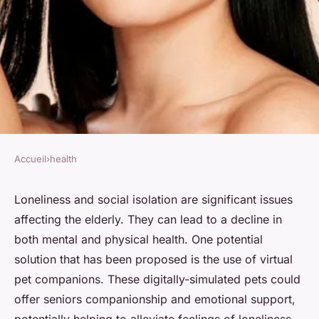
Accueil
›
health
HEALTH
Can Virtual Pet Companions
Loneliness and social isolation are significant issues
affecting the elderly. They can lead to a decline in
Reduce Feelings of Loneliness
both mental and physical health. One potential
in the Elderly?
solution that has been proposed is the use of virtual
pet companions. These digitally-simulated pets could
Soline
•
7 avril 2024
•
7 min de lecture
offer seniors companionship and emotional support,