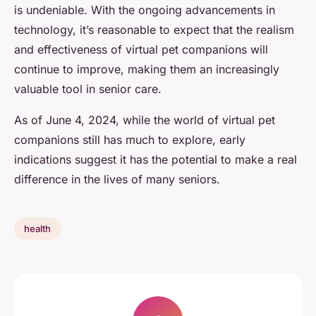
is undeniable. With the ongoing advancements in
technology, it’s reasonable to expect that the realism
and effectiveness of virtual pet companions will
continue to improve, making them an increasingly
valuable tool in senior care.
As of June 4, 2024, while the world of virtual pet
companions still has much to explore, early
indications suggest it has the potential to make a real
difference in the lives of many seniors.
health